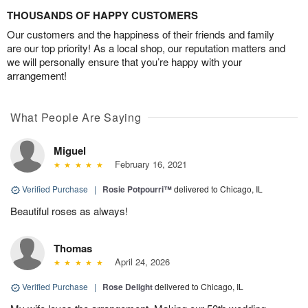
THOUSANDS OF HAPPY CUSTOMERS
Our customers and the happiness of their friends and family
are our top priority! As a local shop, our reputation matters and
we will personally ensure that you’re happy with your
arrangement!
What People Are Saying
Miguel
February 16, 2021
Verified Purchase
|
Rosie Potpourri™
delivered to Chicago, IL
Beautiful roses as always!
Thomas
April 24, 2026
Verified Purchase
|
Rose Delight
delivered to Chicago, IL