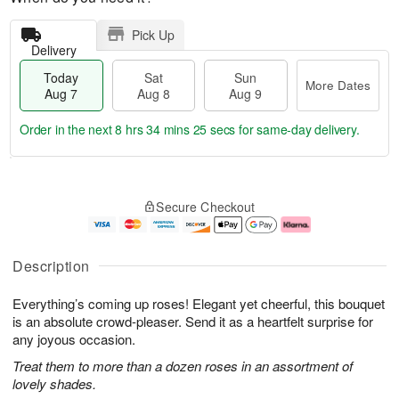
Pick Up
Delivery
Today
Sat
Sun
More Dates
Aug 7
Aug 8
Aug 9
Order in the next
8 hrs 34 mins 24 secs
for same-day delivery.
T
M
o
S
S
o
Secure Checkout
d
a
u
r
a
t
n
e
y
A
A
D
A
u
u
a
Description
u
g
g
t
g
8
9
e
Everything’s coming up roses! Elegant yet cheerful, this bouquet
7
s
is an absolute crowd-pleaser. Send it as a heartfelt surprise for
any joyous occasion.
Treat them to more than a dozen roses in an assortment of
lovely shades.