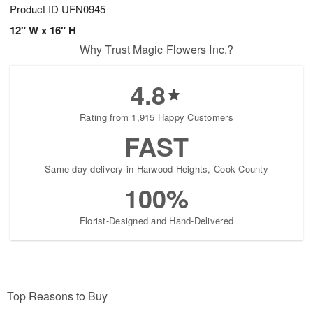
Product ID
UFN0945
12" W x 16" H
Why Trust Magic Flowers Inc.?
4.8
Rating from 1,915 Happy Customers
FAST
Same-day delivery in Harwood Heights, Cook County
100%
Florist-Designed and Hand-Delivered
Top Reasons to Buy