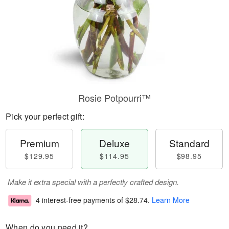
Rosie Potpourri™
Pick your perfect gift:
Premium
Deluxe
Standard
$129.95
$114.95
$98.95
Make it extra special with a perfectly crafted design.
4 interest-free payments of
$28.74
.
Learn More
When do you need it?