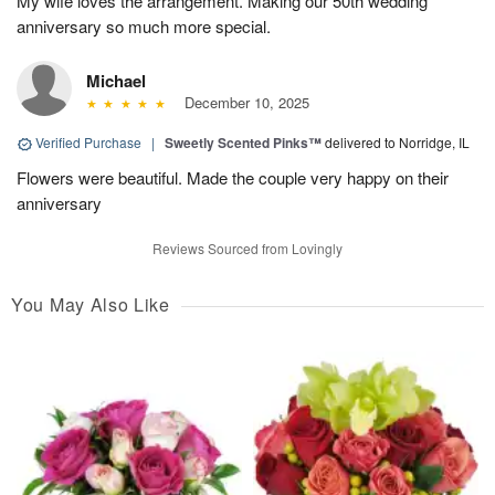
My wife loves the arrangement. Making our 50th wedding
anniversary so much more special.
Michael
December 10, 2025
Verified Purchase
|
Sweetly Scented Pinks™
delivered to Norridge, IL
Flowers were beautiful. Made the couple very happy on their
anniversary
Reviews Sourced from Lovingly
You May Also Like