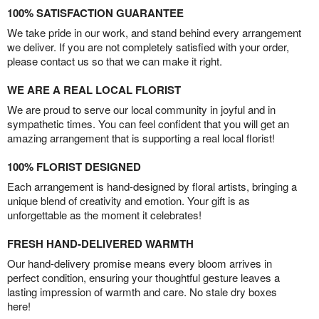
100% SATISFACTION GUARANTEE
We take pride in our work, and stand behind every arrangement
we deliver. If you are not completely satisfied with your order,
please contact us so that we can make it right.
WE ARE A REAL LOCAL FLORIST
We are proud to serve our local community in joyful and in
sympathetic times. You can feel confident that you will get an
amazing arrangement that is supporting a real local florist!
100% FLORIST DESIGNED
Each arrangement is hand-designed by floral artists, bringing a
unique blend of creativity and emotion. Your gift is as
unforgettable as the moment it celebrates!
FRESH HAND-DELIVERED WARMTH
Our hand-delivery promise means every bloom arrives in
perfect condition, ensuring your thoughtful gesture leaves a
lasting impression of warmth and care. No stale dry boxes
here!