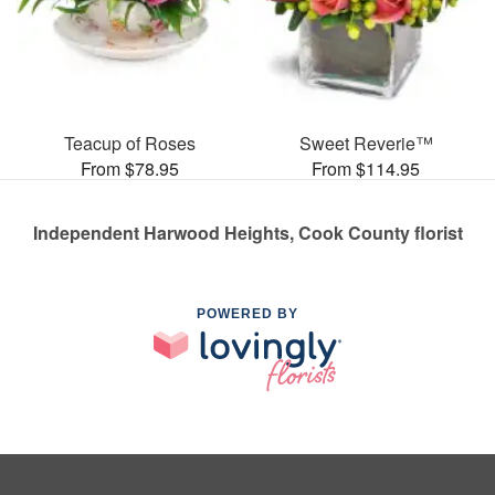
Teacup of Roses
Sweet Reverie™
From $78.95
From $114.95
Independent Harwood Heights, Cook County florist
POWERED BY