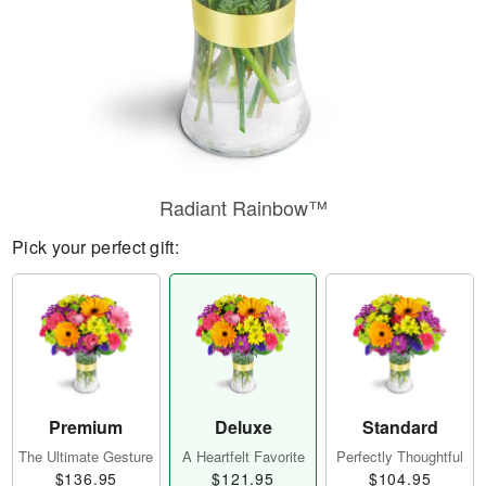
Radiant Rainbow™
Pick your perfect gift:
Premium
Deluxe
Standard
The Ultimate Gesture
A Heartfelt Favorite
Perfectly Thoughtful
$136.95
$121.95
$104.95