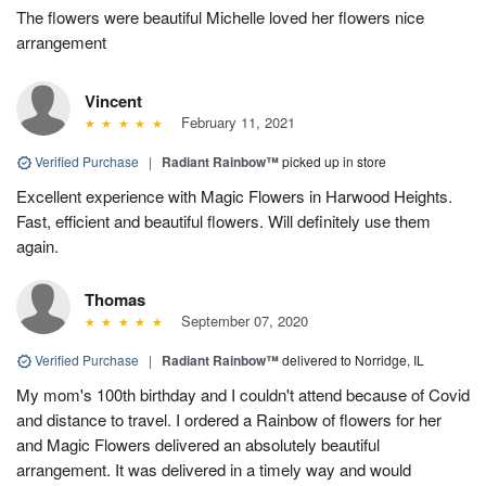
The flowers were beautiful Michelle loved her flowers nice
arrangement
Vincent
February 11, 2021
Verified Purchase
|
Radiant Rainbow™
picked up in store
Excellent experience with Magic Flowers in Harwood Heights.
Fast, efficient and beautiful flowers. Will definitely use them
again.
Thomas
September 07, 2020
Verified Purchase
|
Radiant Rainbow™
delivered to Norridge, IL
My mom's 100th birthday and I couldn't attend because of Covid
and distance to travel. I ordered a Rainbow of flowers for her
and Magic Flowers delivered an absolutely beautiful
arrangement. It was delivered in a timely way and would