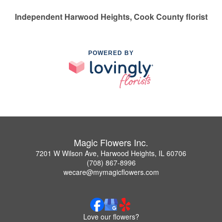
Independent Harwood Heights, Cook County florist
POWERED BY
Magic Flowers Inc.
7201 W Wilson Ave, Harwood Heights, IL 60706
(708) 867-8996
wecare@mymagicflowers.com
Love our flowers?