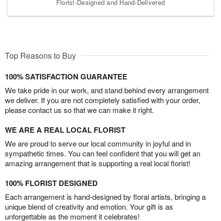
Florist-Designed and Hand-Delivered
Top Reasons to Buy
100% SATISFACTION GUARANTEE
We take pride in our work, and stand behind every arrangement
we deliver. If you are not completely satisfied with your order,
please contact us so that we can make it right.
WE ARE A REAL LOCAL FLORIST
We are proud to serve our local community in joyful and in
sympathetic times. You can feel confident that you will get an
amazing arrangement that is supporting a real local florist!
100% FLORIST DESIGNED
Each arrangement is hand-designed by floral artists, bringing a
unique blend of creativity and emotion. Your gift is as
unforgettable as the moment it celebrates!