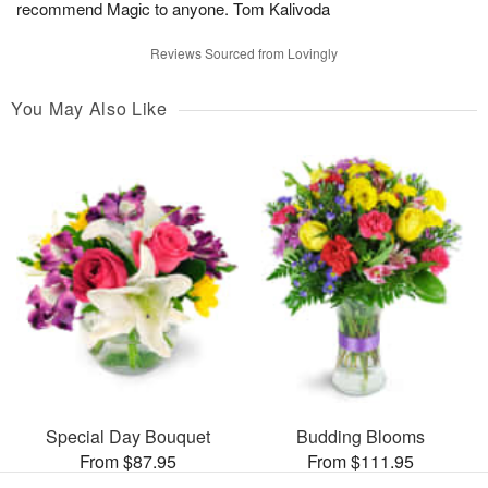
recommend Magic to anyone. Tom Kalivoda
Reviews Sourced from Lovingly
You May Also Like
Special Day Bouquet
Budding Blooms
From $87.95
From $111.95