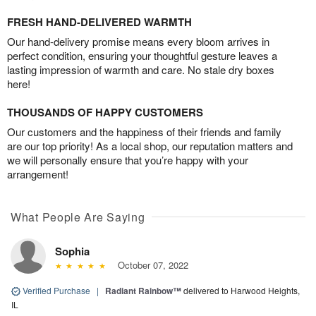
FRESH HAND-DELIVERED WARMTH
Our hand-delivery promise means every bloom arrives in
perfect condition, ensuring your thoughtful gesture leaves a
lasting impression of warmth and care. No stale dry boxes
here!
THOUSANDS OF HAPPY CUSTOMERS
Our customers and the happiness of their friends and family
are our top priority! As a local shop, our reputation matters and
we will personally ensure that you’re happy with your
arrangement!
What People Are Saying
Sophia
October 07, 2022
Verified Purchase
|
Radiant Rainbow™
delivered to Harwood Heights,
IL