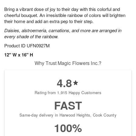
g
8
9
e
Bring a vibrant dose of joy to their day with this colorful and
7
s
cheerful bouquet. An irresistible rainbow of colors will brighten
their home and add an extra pep to their step.
Daisies, alstroemeria, carnations, and more are arranged in
every shade of the rainbow.
Product ID
UFN0927M
12" W x 16" H
Why Trust Magic Flowers Inc.?
4.8
Rating from 1,915 Happy Customers
FAST
Same-day delivery in Harwood Heights, Cook County
100%