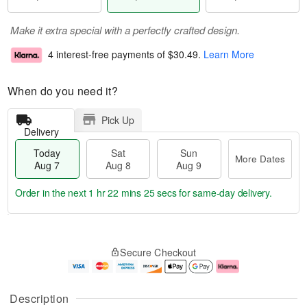
Make it extra special with a perfectly crafted design.
4 interest-free payments of
$30.49
.
Learn More
When do you need it?
Pick Up
Delivery
Today
Sat
Sun
More Dates
Aug 7
Aug 8
Aug 9
Order in the next
1 hr 22 mins 24 secs
for same-day delivery.
T
M
o
S
S
o
Secure Checkout
d
a
u
r
a
t
n
e
y
A
A
D
A
u
u
a
Description
u
g
g
t