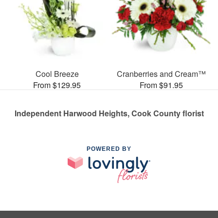
Cool Breeze
Cranberries and Cream™
From $129.95
From $91.95
Independent Harwood Heights, Cook County florist
POWERED BY