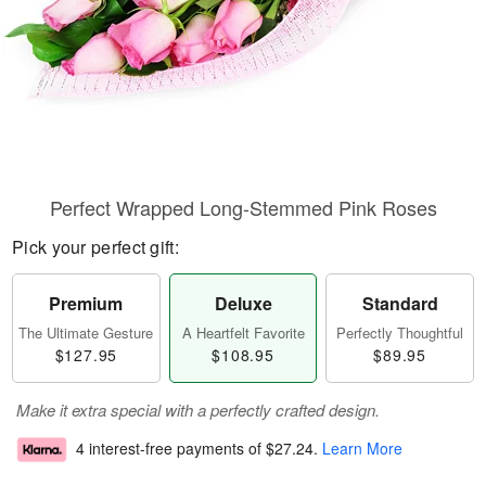
Perfect Wrapped Long-Stemmed Pink Roses
Pick your perfect gift:
Premium
Deluxe
Standard
The Ultimate Gesture
A Heartfelt Favorite
Perfectly Thoughtful
$127.95
$108.95
$89.95
Make it extra special with a perfectly crafted design.
4 interest-free payments of
$27.24
.
Learn More