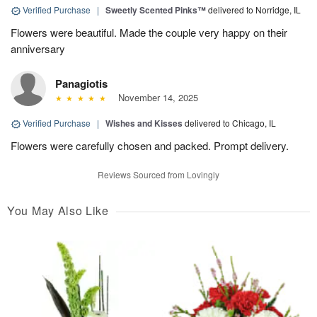
Verified Purchase
|
Sweetly Scented Pinks™
delivered to Norridge, IL
Flowers were beautiful. Made the couple very happy on their
anniversary
Panagiotis
November 14, 2025
Verified Purchase
|
Wishes and Kisses
delivered to Chicago, IL
Flowers were carefully chosen and packed. Prompt delivery.
Reviews Sourced from Lovingly
You May Also Like