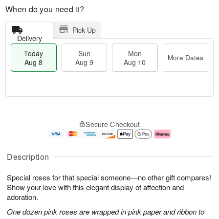
When do you need it?
Pick Up
Delivery
Today
Sun
Mon
More Dates
Aug 8
Aug 9
Aug 10
T
M
M
o
S
o
o
Secure Checkout
d
u
r
n
a
n
e
A
y
A
D
u
A
u
a
g
Description
u
g
t
1
g
9
e
0
Special roses for that special someone—no other gift compares!
8
s
Show your love with this elegant display of affection and
adoration.
One dozen pink roses are wrapped in pink paper and ribbon to