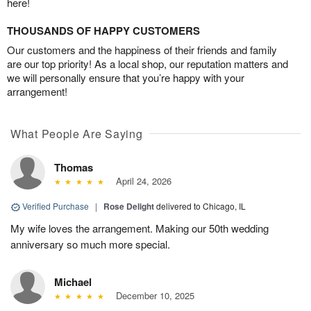
here!
THOUSANDS OF HAPPY CUSTOMERS
Our customers and the happiness of their friends and family
are our top priority! As a local shop, our reputation matters and
we will personally ensure that you’re happy with your
arrangement!
What People Are Saying
Thomas
April 24, 2026
Verified Purchase
|
Rose Delight
delivered to Chicago, IL
My wife loves the arrangement. Making our 50th wedding
anniversary so much more special.
Michael
December 10, 2025