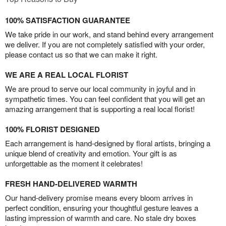
100% SATISFACTION GUARANTEE
We take pride in our work, and stand behind every arrangement
we deliver. If you are not completely satisfied with your order,
please contact us so that we can make it right.
WE ARE A REAL LOCAL FLORIST
We are proud to serve our local community in joyful and in
sympathetic times. You can feel confident that you will get an
amazing arrangement that is supporting a real local florist!
100% FLORIST DESIGNED
Each arrangement is hand-designed by floral artists, bringing a
unique blend of creativity and emotion. Your gift is as
unforgettable as the moment it celebrates!
FRESH HAND-DELIVERED WARMTH
Our hand-delivery promise means every bloom arrives in
perfect condition, ensuring your thoughtful gesture leaves a
lasting impression of warmth and care. No stale dry boxes