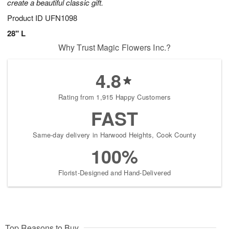
create a beautiful classic gift.
Product ID
UFN1098
28" L
Why Trust Magic Flowers Inc.?
4.8
Rating from 1,915 Happy Customers
FAST
Same-day delivery in Harwood Heights, Cook County
100%
Florist-Designed and Hand-Delivered
Top Reasons to Buy