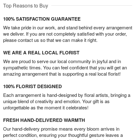
Top Reasons to Buy
100% SATISFACTION GUARANTEE
We take pride in our work, and stand behind every arrangement
we deliver. If you are not completely satisfied with your order,
please contact us so that we can make it right.
WE ARE A REAL LOCAL FLORIST
We are proud to serve our local community in joyful and in
sympathetic times. You can feel confident that you will get an
amazing arrangement that is supporting a real local florist!
100% FLORIST DESIGNED
Each arrangement is hand-designed by floral artists, bringing a
unique blend of creativity and emotion. Your gift is as
unforgettable as the moment it celebrates!
FRESH HAND-DELIVERED WARMTH
Our hand-delivery promise means every bloom arrives in
perfect condition, ensuring your thoughtful gesture leaves a