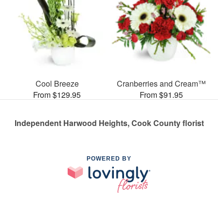
Cool Breeze
Cranberries and Cream™
From $129.95
From $91.95
Independent Harwood Heights, Cook County florist
POWERED BY