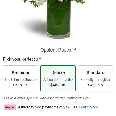
Opulent Roses™
Pick your perfect gift:
Premium
Deluxe
Standard
The Ultimate Gesture
A Heartfelt Favorite
Perfectly Thoughtful
$568.95
$483.95
$421.95
Make it extra special with a perfectly crafted design.
4 interest-free payments of
$120.99
.
Learn More