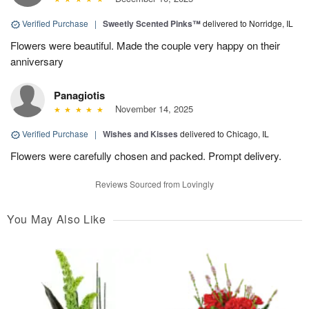
Verified Purchase
|
Sweetly Scented Pinks™
delivered to Norridge, IL
Flowers were beautiful. Made the couple very happy on their
anniversary
Panagiotis
November 14, 2025
Verified Purchase
|
Wishes and Kisses
delivered to Chicago, IL
Flowers were carefully chosen and packed. Prompt delivery.
Reviews Sourced from Lovingly
You May Also Like