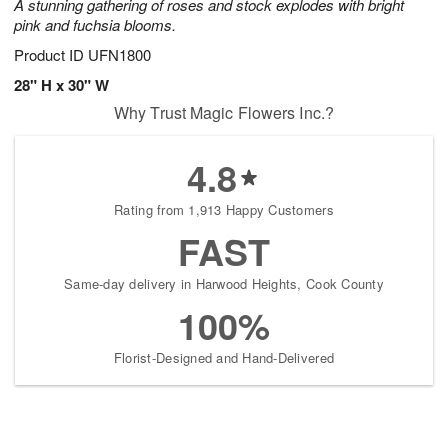
A stunning gathering of roses and stock explodes with bright
pink and fuchsia blooms.
Product ID
UFN1800
28" H x 30" W
Why Trust Magic Flowers Inc.?
4.8
Rating from 1,913 Happy Customers
FAST
Same-day delivery in Harwood Heights, Cook County
100%
Florist-Designed and Hand-Delivered