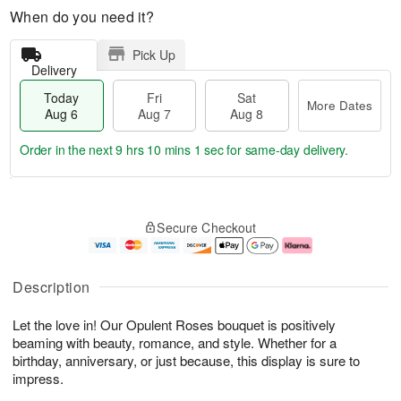
When do you need it?
Pick Up
Delivery
Today
Fri
Sat
More Dates
Aug 6
Aug 7
Aug 8
Order in the next
9 hrs 10 mins 0 secs
for same-day delivery.
T
M
o
S
o
F
Secure Checkout
d
a
r
ri
a
t
e
A
y
A
D
u
A
u
a
g
Description
u
g
t
7
g
8
e
Let the love in! Our Opulent Roses bouquet is positively
6
s
beaming with beauty, romance, and style. Whether for a
birthday, anniversary, or just because, this display is sure to
impress.