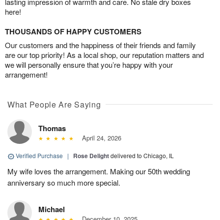
lasting impression of warmth and care. No stale dry boxes
here!
THOUSANDS OF HAPPY CUSTOMERS
Our customers and the happiness of their friends and family
are our top priority! As a local shop, our reputation matters and
we will personally ensure that you’re happy with your
arrangement!
What People Are Saying
Thomas
April 24, 2026
Verified Purchase
|
Rose Delight
delivered to Chicago, IL
My wife loves the arrangement. Making our 50th wedding
anniversary so much more special.
Michael
December 10, 2025