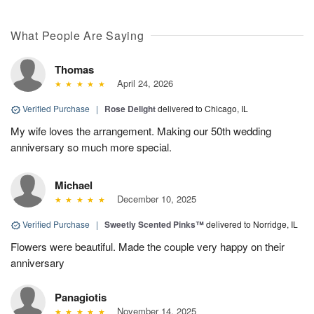
What People Are Saying
Thomas
April 24, 2026
Verified Purchase
|
Rose Delight
delivered to Chicago, IL
My wife loves the arrangement. Making our 50th wedding
anniversary so much more special.
Michael
December 10, 2025
Verified Purchase
|
Sweetly Scented Pinks™
delivered to Norridge, IL
Flowers were beautiful. Made the couple very happy on their
anniversary
Panagiotis
November 14, 2025