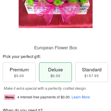
European Flower Box
Pick your perfect gift:
Premium
Deluxe
Standard
$0.00
$0.00
$157.95
Make it extra special with a perfectly crafted design.
4 interest-free payments of
$0.00
.
Learn More
When do you need it?