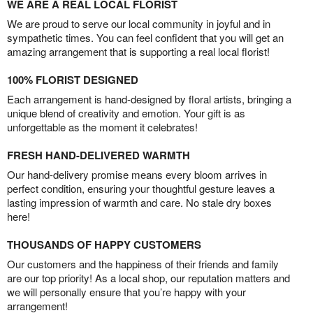
WE ARE A REAL LOCAL FLORIST
We are proud to serve our local community in joyful and in
sympathetic times. You can feel confident that you will get an
amazing arrangement that is supporting a real local florist!
100% FLORIST DESIGNED
Each arrangement is hand-designed by floral artists, bringing a
unique blend of creativity and emotion. Your gift is as
unforgettable as the moment it celebrates!
FRESH HAND-DELIVERED WARMTH
Our hand-delivery promise means every bloom arrives in
perfect condition, ensuring your thoughtful gesture leaves a
lasting impression of warmth and care. No stale dry boxes
here!
THOUSANDS OF HAPPY CUSTOMERS
Our customers and the happiness of their friends and family
are our top priority! As a local shop, our reputation matters and
we will personally ensure that you’re happy with your
arrangement!