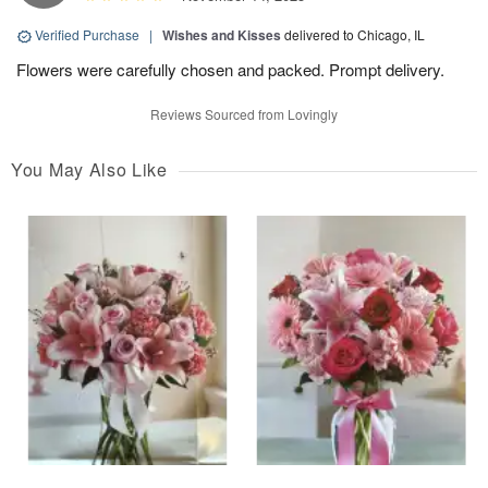
Verified Purchase
|
Wishes and Kisses
delivered to Chicago, IL
Flowers were carefully chosen and packed. Prompt delivery.
Reviews Sourced from Lovingly
You May Also Like