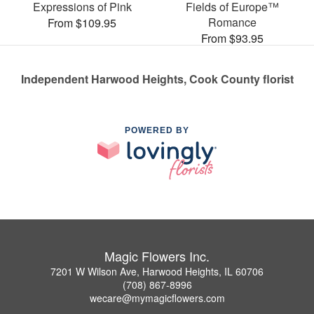
Expressions of Pink
Fields of Europe™
Romance
From $109.95
From $93.95
Independent Harwood Heights, Cook County florist
POWERED BY
Magic Flowers Inc.
7201 W Wilson Ave, Harwood Heights, IL 60706
(708) 867-8996
wecare@mymagicflowers.com