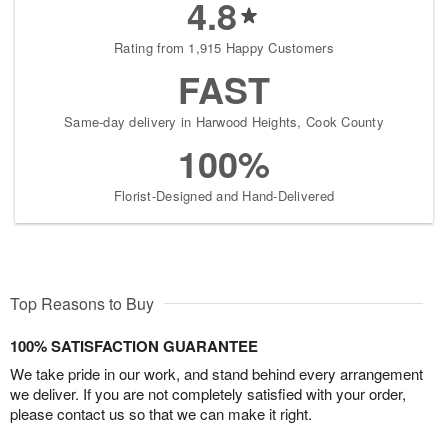
4.8
Rating from 1,915 Happy Customers
FAST
Same-day delivery in Harwood Heights, Cook County
100%
Florist-Designed and Hand-Delivered
Top Reasons to Buy
100% SATISFACTION GUARANTEE
We take pride in our work, and stand behind every arrangement
we deliver. If you are not completely satisfied with your order,
please contact us so that we can make it right.