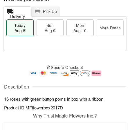
Pick Up
Delivery
Today
Sun
Mon
More Dates
Aug 8
Aug 9
Aug 10
T
M
M
o
S
o
o
Secure Checkout
d
u
r
n
a
n
e
A
y
A
D
u
A
u
a
g
Description
u
g
t
1
g
9
e
0
16 roses with green button poms in box with a ribbon
8
s
Product ID
MFflowerbox2017D
Why Trust Magic Flowers Inc.?