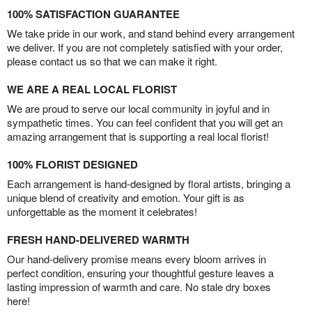
100% SATISFACTION GUARANTEE
We take pride in our work, and stand behind every arrangement
we deliver. If you are not completely satisfied with your order,
please contact us so that we can make it right.
WE ARE A REAL LOCAL FLORIST
We are proud to serve our local community in joyful and in
sympathetic times. You can feel confident that you will get an
amazing arrangement that is supporting a real local florist!
100% FLORIST DESIGNED
Each arrangement is hand-designed by floral artists, bringing a
unique blend of creativity and emotion. Your gift is as
unforgettable as the moment it celebrates!
FRESH HAND-DELIVERED WARMTH
Our hand-delivery promise means every bloom arrives in
perfect condition, ensuring your thoughtful gesture leaves a
lasting impression of warmth and care. No stale dry boxes
here!