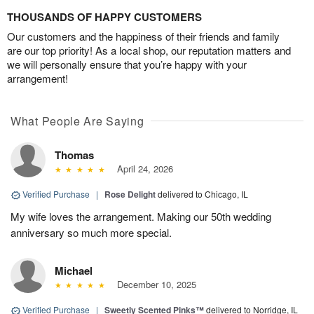
THOUSANDS OF HAPPY CUSTOMERS
Our customers and the happiness of their friends and family
are our top priority! As a local shop, our reputation matters and
we will personally ensure that you’re happy with your
arrangement!
What People Are Saying
Thomas
April 24, 2026
Verified Purchase
|
Rose Delight
delivered to Chicago, IL
My wife loves the arrangement. Making our 50th wedding
anniversary so much more special.
Michael
December 10, 2025
Verified Purchase
|
Sweetly Scented Pinks™
delivered to Norridge, IL