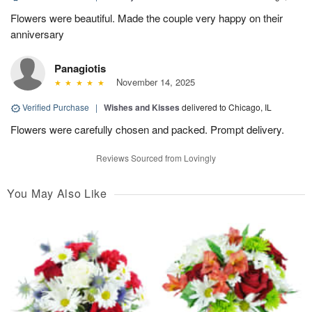
Flowers were beautiful. Made the couple very happy on their
anniversary
Panagiotis
November 14, 2025
Verified Purchase
|
Wishes and Kisses
delivered to Chicago, IL
Flowers were carefully chosen and packed. Prompt delivery.
Reviews Sourced from Lovingly
You May Also Like