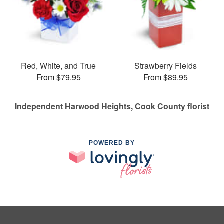
Red, White, and True
Strawberry Fields
From $79.95
From $89.95
Independent Harwood Heights, Cook County florist
POWERED BY