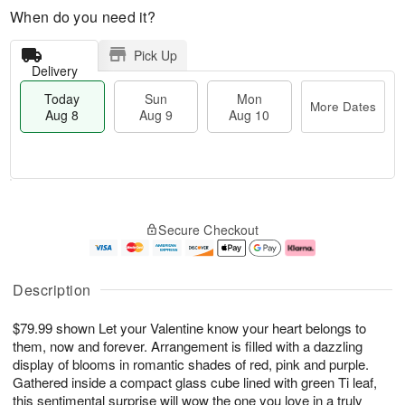
When do you need it?
Pick Up
Delivery
Today
Sun
Mon
More Dates
Aug 8
Aug 9
Aug 10
M
T
M
S
o
o
o
Secure Checkout
u
r
d
n
n
e
a
A
A
D
y
u
u
a
A
g
Description
g
t
u
1
9
e
g
0
$79.99 shown Let your Valentine know your heart belongs to
s
8
them, now and forever. Arrangement is filled with a dazzling
display of blooms in romantic shades of red, pink and purple.
Gathered inside a compact glass cube lined with green Ti leaf,
this sentimental surprise will wow the one you love in a truly