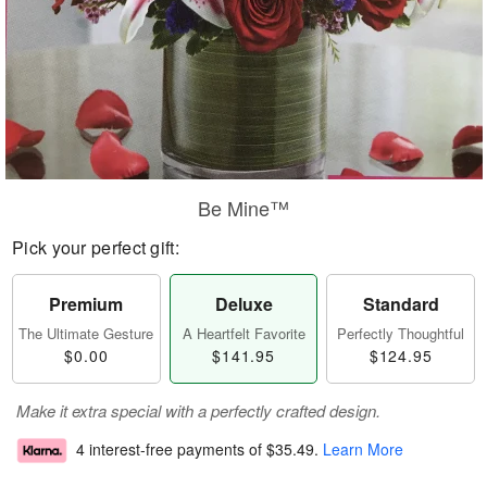
Be Mine™
Pick your perfect gift:
Premium
Deluxe
Standard
The Ultimate Gesture
A Heartfelt Favorite
Perfectly Thoughtful
$0.00
$141.95
$124.95
Make it extra special with a perfectly crafted design.
4 interest-free payments of
$35.49
.
Learn More