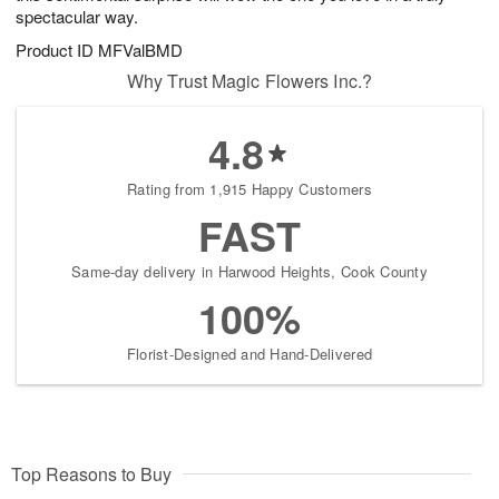
spectacular way.
Product ID
MFValBMD
Why Trust Magic Flowers Inc.?
4.8
Rating from 1,915 Happy Customers
FAST
Same-day delivery in Harwood Heights, Cook County
100%
Florist-Designed and Hand-Delivered
Top Reasons to Buy