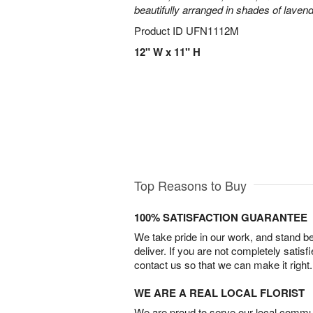
beautifully arranged in shades of laven
Product ID
UFN1112M
12" W x 11" H
Top Reasons to Buy
100% SATISFACTION GUARANTEE
We take pride in our work, and stand 
deliver. If you are not completely satisf
contact us so that we can make it right.
WE ARE A REAL LOCAL FLORIST
We are proud to serve our local commun