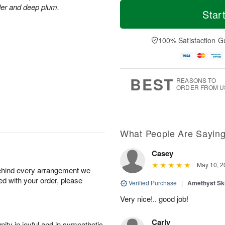
T
M
der and deep plum.
o
S
S
o
Star
d
a
u
r
a
t
n
e
y
A
A
D
100% Satisfaction G
A
u
u
a
u
g
g
t
g
8
9
e
7
s
BEST
REASONS TO
ORDER FROM U
What People Are Sayin
Casey
May 10, 2
behind every arrangement we
ied with your order, please
Verified Purchase
|
Amethyst Sk
Very nice!.. good job!
Carly
ity in joyful and in sympathetic