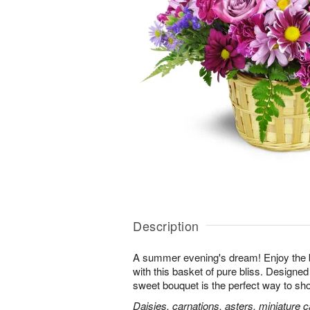
Description
A summer evening's dream! Enjoy the 
with this basket of pure bliss. Designed 
sweet bouquet is the perfect way to 
Daisies, carnations, asters, miniature