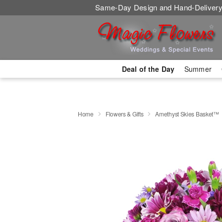
Same-Day Design and Hand-Delivery
Deal of the Day
Summer
Home
Flowers & Gifts
Amethyst Skies Basket™