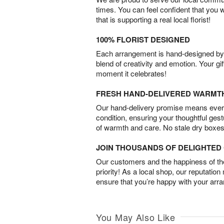
times. You can feel confident that you 
that is supporting a real local florist!
100% FLORIST DESIGNED
Each arrangement is hand-designed by fl
blend of creativity and emotion. Your gif
moment it celebrates!
FRESH HAND-DELIVERED WARMT
Our hand-delivery promise means every
condition, ensuring your thoughtful ges
of warmth and care. No stale dry boxes
JOIN THOUSANDS OF DELIGHTE
Our customers and the happiness of thei
priority! As a local shop, our reputation
ensure that you’re happy with your arr
You May Also Like