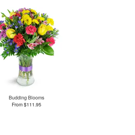
Budding Blooms
From $111.95