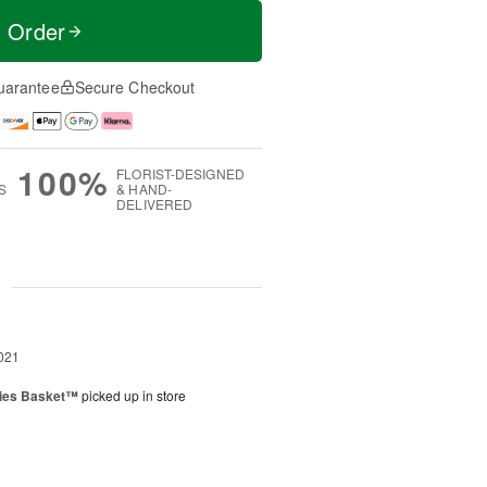
t Order
uarantee
Secure Checkout
100%
FLORIST-DESIGNED
S
& HAND-
DELIVERED
g
021
ies Basket™
picked up in store