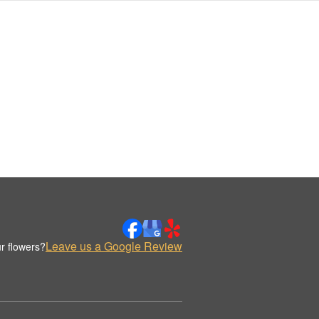
Leave us a Google Review
r flowers?