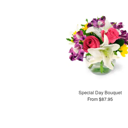
Special Day Bouquet
From $87.95