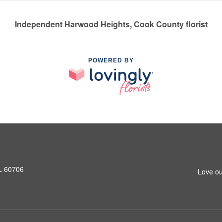
Independent Harwood Heights, Cook County florist
POWERED BY
L 60706
Love ou