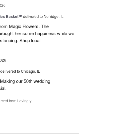
020
ies Basket™
delivered to Norridge, IL
rom Magic Flowers. The
brought her some happiness while we
istancing. Shop local!
2026
delivered to Chicago, IL
 Making our 50th wedding
ial.
rced from Lovingly