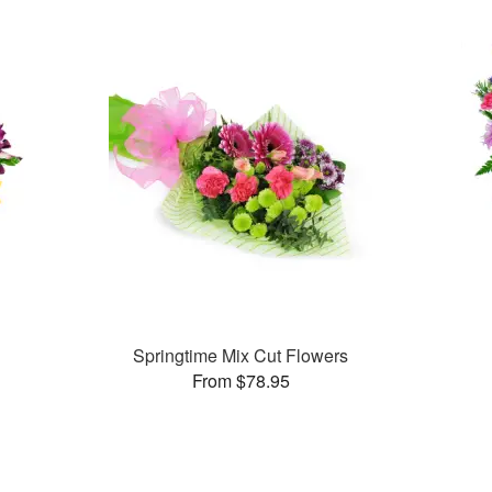
Springtime Mix Cut Flowers
From $78.95