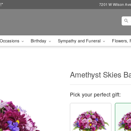
!*
7201 W Wilson Ave
Occasions
Birthday
Sympathy and Funeral
Flowers, 
Amethyst Skies B
Pick your perfect gift: