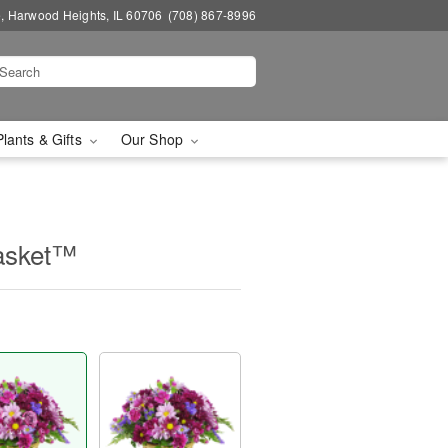
, Harwood Heights, IL 60706
(708) 867-8996
Plants & Gifts
Our Shop
asket™