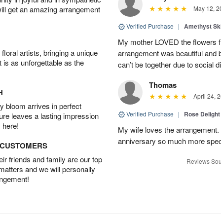
will get an amazing arrangement
May 12, 2
Verified Purchase
|
Amethyst Sk
My mother LOVED the flowers f
oral artists, bringing a unique
arrangement was beautiful and 
t is as unforgettable as the
can’t be together due to social d
Thomas
H
April 24, 
 bloom arrives in perfect
Verified Purchase
|
Rose Delight
ture leaves a lasting impression
 here!
My wife loves the arrangement.
anniversary so much more spec
D CUSTOMERS
r friends and family are our top
Reviews Sou
 matters and we will personally
angement!