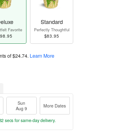
eluxe
Standard
felt Favorite
Perfectly Thoughtful
98.95
$83.95
nts of
$24.74
.
Learn More
Sun
More Dates
Aug 9
31 secs
for same-day delivery.