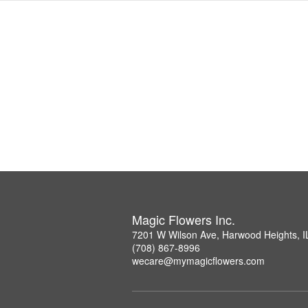
Magic Flowers Inc.
7201 W Wilson Ave, Harwood Heights, I
(708) 867-8996
wecare@mymagicflowers.com