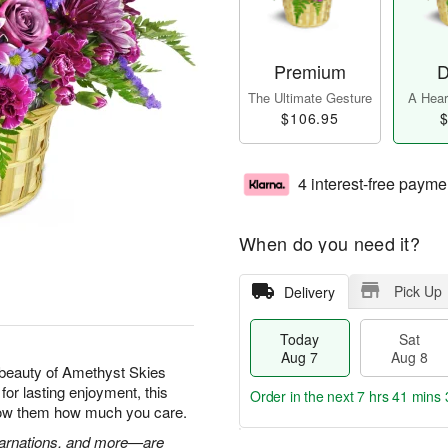
Premium
D
The Ultimate Gesture
A Heart
$106.95
$
4 interest-free payme
When do you need it?
Pick Up
Delivery
Today
Sat
Aug 7
Aug 8
beauty of Amethyst Skies
for lasting enjoyment, this
Order in the next
7 hrs 41 mins 
show them how much you care.
 carnations, and more—are