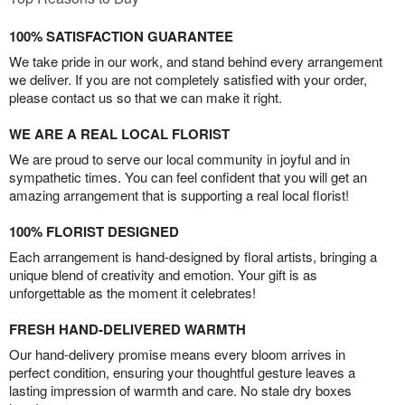
100% SATISFACTION GUARANTEE
We take pride in our work, and stand behind every arrangement
we deliver. If you are not completely satisfied with your order,
please contact us so that we can make it right.
WE ARE A REAL LOCAL FLORIST
We are proud to serve our local community in joyful and in
sympathetic times. You can feel confident that you will get an
amazing arrangement that is supporting a real local florist!
100% FLORIST DESIGNED
Each arrangement is hand-designed by floral artists, bringing a
unique blend of creativity and emotion. Your gift is as
unforgettable as the moment it celebrates!
FRESH HAND-DELIVERED WARMTH
Our hand-delivery promise means every bloom arrives in
perfect condition, ensuring your thoughtful gesture leaves a
lasting impression of warmth and care. No stale dry boxes