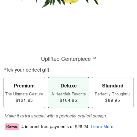
Uplifted Centerpiece™
Pick your perfect gift:
Premium
Deluxe
Standard
The Ultimate Gesture
A Heartfelt Favorite
Perfectly Thoughtful
$121.95
$104.95
$89.95
Make it extra special with a perfectly crafted design.
4 interest-free payments of
$26.24
.
Learn More