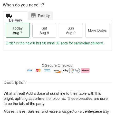
When do you need it?
Pick Up
Delivery
Today
Sat
Sun
More Dates
Aug 7
Aug 8
Aug 9
Order in the next
0 hrs 50 mins 34 secs
for same-day delivery.
T
M
o
S
S
o
Secure Checkout
d
a
u
r
a
t
n
e
y
A
A
D
A
u
u
a
Description
u
g
g
t
g
8
9
e
What a treat! Add a dose of sunshine to their table with this
7
s
bright, uplifting assortment of blooms. These beauties are sure
to be the talk of the party.
Roses, irises, daisies, and more arranged on a centerpiece tray