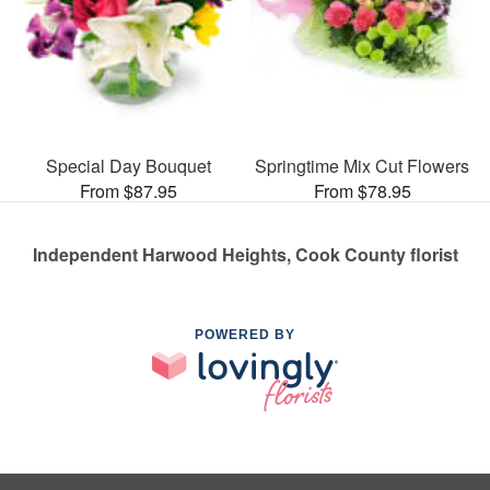
Special Day Bouquet
Springtime Mix Cut Flowers
From $87.95
From $78.95
Independent Harwood Heights, Cook County florist
POWERED BY