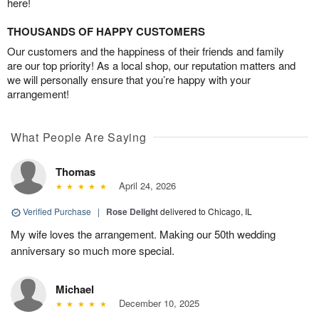
here!
THOUSANDS OF HAPPY CUSTOMERS
Our customers and the happiness of their friends and family
are our top priority! As a local shop, our reputation matters and
we will personally ensure that you’re happy with your
arrangement!
What People Are Saying
Thomas
April 24, 2026
Verified Purchase
|
Rose Delight
delivered to Chicago, IL
My wife loves the arrangement. Making our 50th wedding
anniversary so much more special.
Michael
December 10, 2025