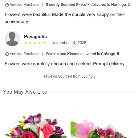
Verified Purchase
|
Sweetly Scented Pinks™
delivered to Norridge, IL
Flowers were beautiful. Made the couple very happy on their
anniversary
Panagiotis
November 14, 2025
Verified Purchase
|
Wishes and Kisses
delivered to Chicago, IL
Flowers were carefully chosen and packed. Prompt delivery.
Reviews Sourced from Lovingly
You May Also Like