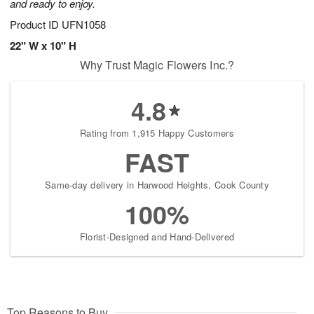
and ready to enjoy.
Product ID
UFN1058
22" W x 10" H
Why Trust Magic Flowers Inc.?
4.8
Rating from 1,915 Happy Customers
FAST
Same-day delivery in Harwood Heights, Cook County
100%
Florist-Designed and Hand-Delivered
Top Reasons to Buy