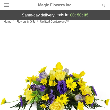
Magic Flowers Inc.
00
:
50
:
34
ends in:
same-day delivery
Home
Flowers & Gifts
Uplifted Centerpiece™
Deal of the Day
Summer
Featured
Occasions
Birthday
Sympathy and Funeral
Flowers, Plants & Gifts
Our Shop