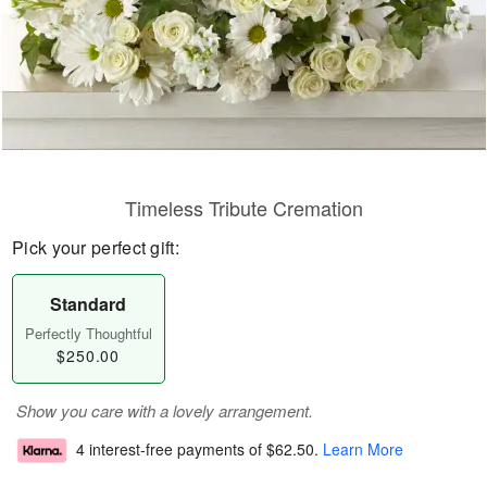
Timeless Tribute Cremation
Pick your perfect gift:
Standard
Perfectly Thoughtful
$250.00
Show you care with a lovely arrangement.
4 interest-free payments of
$62.50
.
Learn More