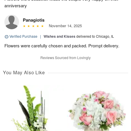
anniversary
Panagiotis
November 14, 2025
Verified Purchase
|
Wishes and Kisses
delivered to Chicago, IL
Flowers were carefully chosen and packed. Prompt delivery.
Reviews Sourced from Lovingly
You May Also Like