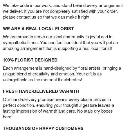
We take pride in our work, and stand behind every arrangement
we deliver. If you are not completely satisfied with your order,
please contact us so that we can make it right.
WE ARE A REAL LOCAL FLORIST
We are proud to serve our local community in joyful and in
sympathetic times. You can feel confident that you will get an
amazing arrangement that is supporting a real local florist!
100% FLORIST DESIGNED
Each arrangement is hand-designed by floral artists, bringing a
unique blend of creativity and emotion. Your gift is as
unforgettable as the moment it celebrates!
FRESH HAND-DELIVERED WARMTH
Our hand-delivery promise means every bloom arrives in
perfect condition, ensuring your thoughtful gesture leaves a
lasting impression of warmth and care. No stale dry boxes
here!
THOUSANDS OF HAPPY CUSTOMERS