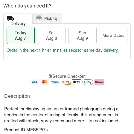
When do you need it?
Pick Up
Delivery
Today
Sat
Sun
More Dates
Aug 7
Aug 8
Aug 9
Order in the next
1 hr 44 mins 40 secs
for same-day delivery.
T
M
o
S
S
o
Secure Checkout
d
a
u
r
a
t
n
e
y
A
A
D
A
u
u
a
Description
u
g
g
t
g
8
9
e
Perfect for displaying an urn or framed photograph during a
7
s
service in the center of a ring of florals, this arrangement is
crafted with stock, spray roses and more. Urn not included.
Product ID
MFS5257s