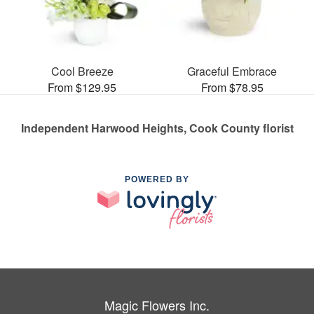
Cool Breeze
Graceful Embrace
From $129.95
From $78.95
Independent Harwood Heights, Cook County florist
POWERED BY
Magic Flowers Inc.