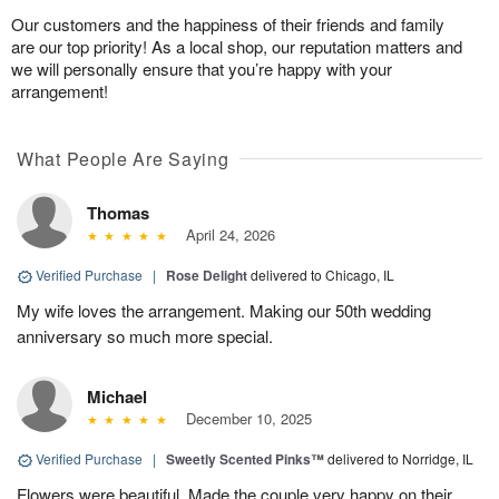
Our customers and the happiness of their friends and family
are our top priority! As a local shop, our reputation matters and
we will personally ensure that you’re happy with your
arrangement!
What People Are Saying
Thomas
April 24, 2026
Verified Purchase
|
Rose Delight
delivered to Chicago, IL
My wife loves the arrangement. Making our 50th wedding
anniversary so much more special.
Michael
December 10, 2025
Verified Purchase
|
Sweetly Scented Pinks™
delivered to Norridge, IL
Flowers were beautiful. Made the couple very happy on their