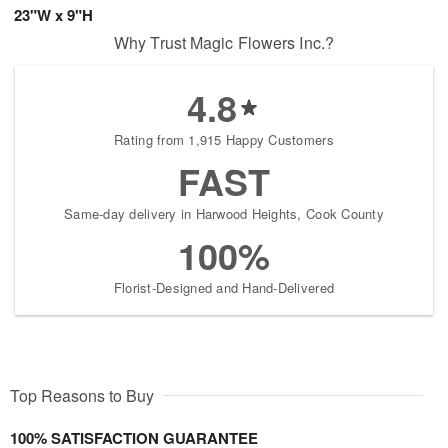
23"W x 9"H
Why Trust Magic Flowers Inc.?
4.8
Rating from 1,915 Happy Customers
FAST
Same-day delivery in Harwood Heights, Cook County
100%
Florist-Designed and Hand-Delivered
Top Reasons to Buy
100% SATISFACTION GUARANTEE