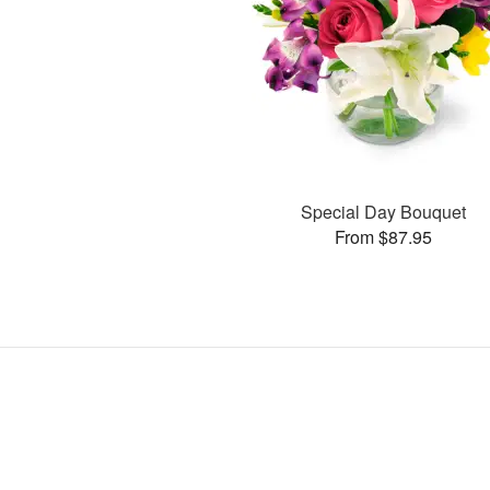
Special Day Bouquet
From $87.95