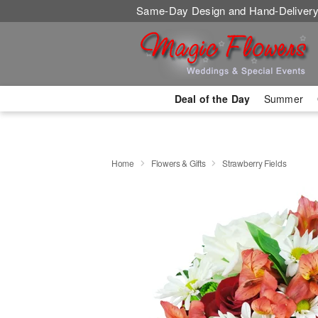
Same-Day Design and Hand-Delivery
Deal of the Day
Summer
Home
Flowers & Gifts
Strawberry Fields