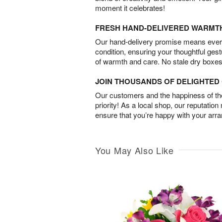
moment it celebrates!
FRESH HAND-DELIVERED WARMT
Our hand-delivery promise means every
condition, ensuring your thoughtful ges
of warmth and care. No stale dry boxes
JOIN THOUSANDS OF DELIGHTE
Our customers and the happiness of thei
priority! As a local shop, our reputation
ensure that you’re happy with your arr
You May Also Like