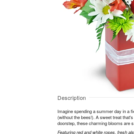
Description
Imagine spending a summer day in a fie
(without the bees!). A sweet treat that's 
doorstep, these charming blooms are sur
Featuring red and white roses, fresh al