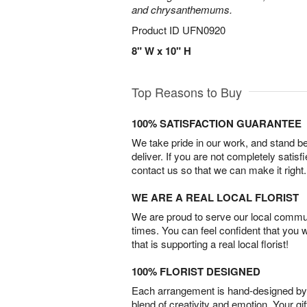
and chrysanthemums.
Product ID
UFN0920
8" W x 10" H
Top Reasons to Buy
100% SATISFACTION GUARANTEE
We take pride in our work, and stand 
deliver. If you are not completely satisf
contact us so that we can make it right.
WE ARE A REAL LOCAL FLORIST
We are proud to serve our local commun
times. You can feel confident that you 
that is supporting a real local florist!
100% FLORIST DESIGNED
Each arrangement is hand-designed by fl
blend of creativity and emotion. Your gif