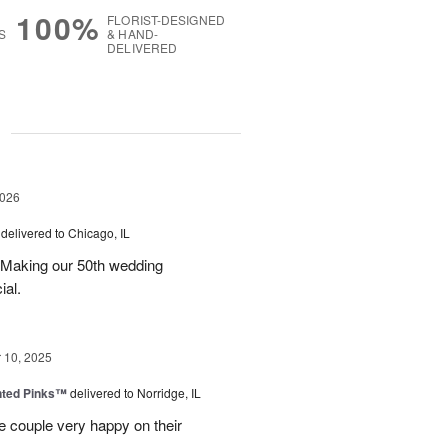
100%
FLORIST-DESIGNED
S
& HAND-
DELIVERED
g
2026
delivered to Chicago, IL
 Making our 50th wedding
ial.
10, 2025
nted Pinks™
delivered to Norridge, IL
e couple very happy on their