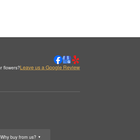
Leave us a Google Review
r flowers?
Why buy from us?
▼