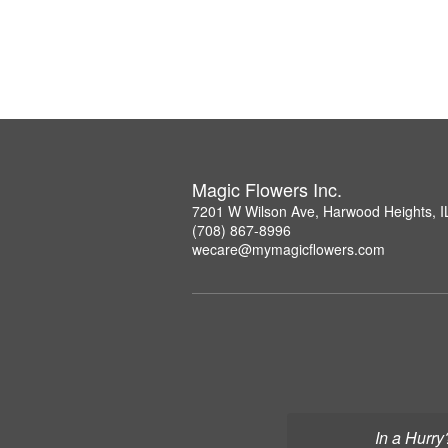
Magic Flowers Inc.
7201 W Wilson Ave, Harwood Heights, I
(708) 867-8996
wecare@mymagicflowers.com
In a Hurry