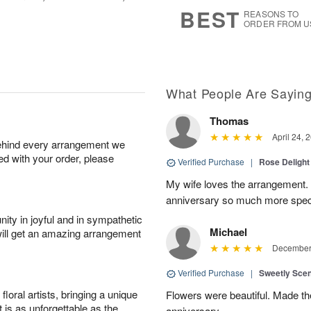
s
5
BEST
REASONS TO
ORDER FROM U
What People Are Sayin
Thomas
April 24, 
behind every arrangement we
ied with your order, please
Verified Purchase
|
Rose Delight
My wife loves the arrangement.
anniversary so much more spec
ity in joyful and in sympathetic
Michael
will get an amazing arrangement
December 
Verified Purchase
|
Sweetly Sce
oral artists, bringing a unique
Flowers were beautiful. Made th
t is as unforgettable as the
anniversary