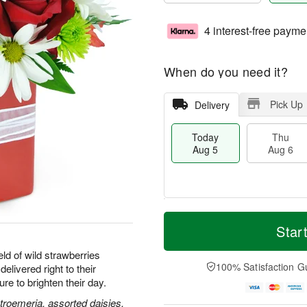
4 interest-free payme
When do you need it?
Pick Up
Delivery
Today
Thu
Aug 5
Aug 6
M
T
T
o
o
Star
F
h
r
d
ri
u
e
a
ld of wild strawberries
A
A
D
y
100% Satisfaction G
delivered right to their
u
u
a
A
g
e to brighten their day.
g
t
u
7
6
e
g
stroemeria, assorted daisies,