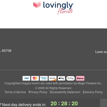
L 60706
Love ou
Copyrighted images herein are used with permission by Magic Flowers Inc..
© 2026 All Rights Reserved.
Terms of Service
Privacy Policy
Accessibility Statement
Delivery Policy
:
:
20
28
19
?
next-day delivery
ends in: