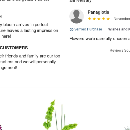
Panagiotis
H
November 
 bloom arrives in perfect
Verified Purchase
|
Wishes and 
ture leaves a lasting impression
 here!
Flowers were carefully chosen 
D CUSTOMERS
Reviews Sou
r friends and family are our top
 matters and we will personally
angement!