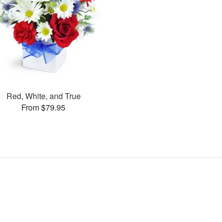
Red, White, and True
From $79.95