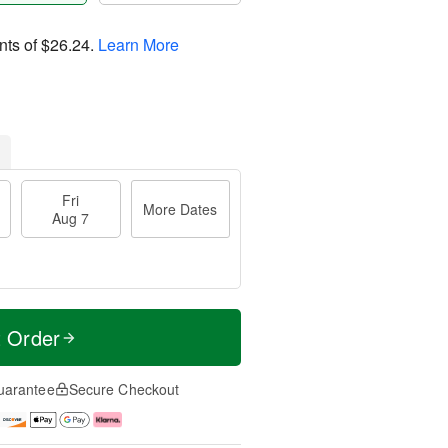
nts of
$26.24
.
Learn More
Fri
More Dates
Aug 7
t Order
uarantee
Secure Checkout