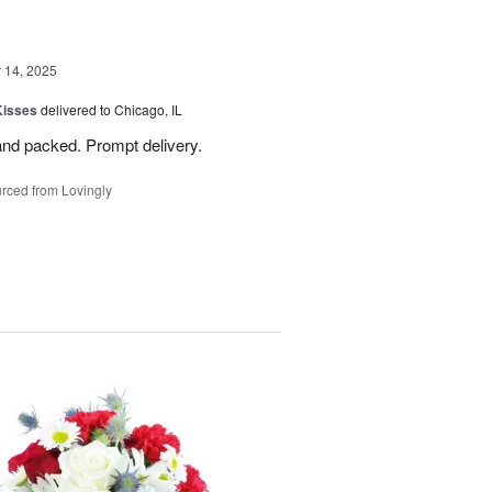
14, 2025
Kisses
delivered to Chicago, IL
and packed. Prompt delivery.
rced from Lovingly