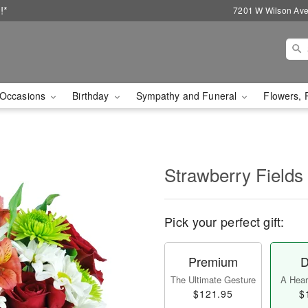
!*
7201 W Wilson Ave
Occasions
Birthday
Sympathy and Funeral
Flowers, 
Strawberry Fields
Pick your perfect gift:
Premium
D
The Ultimate Gesture
A Heart
$121.95
$