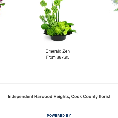
Emerald Zen
From $87.95
Independent Harwood Heights, Cook County florist
POWERED BY