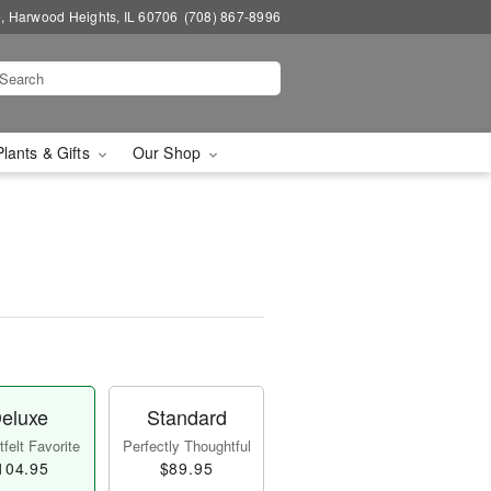
, Harwood Heights, IL 60706
(708) 867-8996
Plants & Gifts
Our Shop
eluxe
Standard
felt Favorite
Perfectly Thoughtful
104.95
$89.95