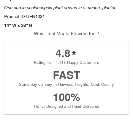
One purple phalaenopsis plant arrives in a modern planter.
Product ID
UFN1331
14" W x 26" H
Why Trust Magic Flowers Inc.?
4.8
Rating from 1,913 Happy Customers
FAST
Same-day delivery in Harwood Heights, Cook County
100%
Florist-Designed and Hand-Delivered