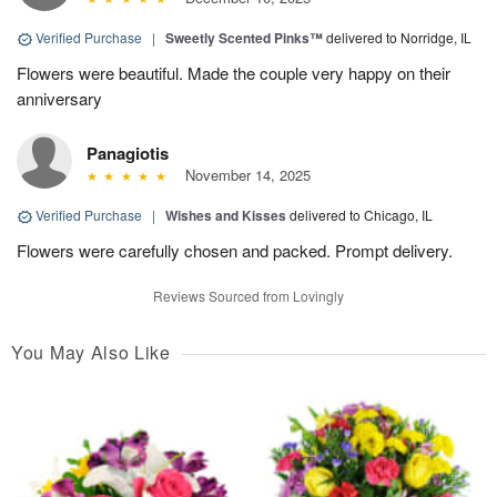
Verified Purchase
|
Sweetly Scented Pinks™
delivered to Norridge, IL
Flowers were beautiful. Made the couple very happy on their
anniversary
Panagiotis
November 14, 2025
Verified Purchase
|
Wishes and Kisses
delivered to Chicago, IL
Flowers were carefully chosen and packed. Prompt delivery.
Reviews Sourced from Lovingly
You May Also Like