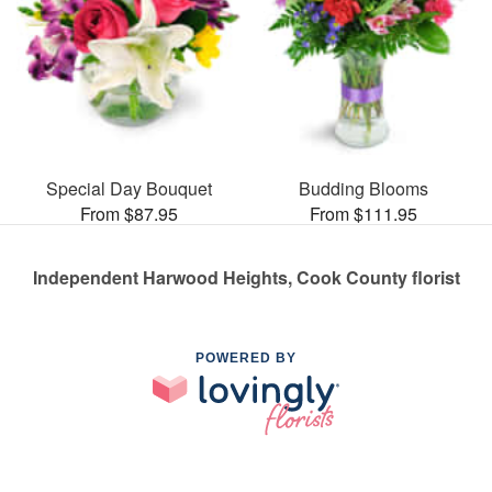
Special Day Bouquet
Budding Blooms
From $87.95
From $111.95
Independent Harwood Heights, Cook County florist
POWERED BY