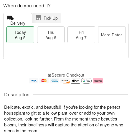
When do you need it?
Pick Up
Delivery
Today
Thu
Fri
More Dates
Aug 5
Aug 6
Aug 7
M
T
T
o
o
F
Secure Checkout
h
r
d
ri
u
e
a
A
A
D
y
u
u
a
A
g
Description
g
t
u
7
6
e
g
Delicate, exotic, and beautiful! If you're looking for the perfect
s
5
houseplant to gift to a fellow plant lover or add to your own
collection, look no further. From the moment these beauties
bloom, their loveliness will capture the attention of anyone who
steps in the room.