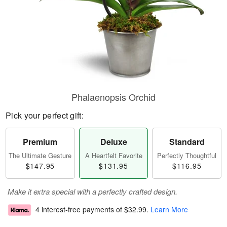
Phalaenopsis Orchid
Pick your perfect gift:
Premium
Deluxe
Standard
The Ultimate Gesture
A Heartfelt Favorite
Perfectly Thoughtful
$147.95
$131.95
$116.95
Make it extra special with a perfectly crafted design.
4 interest-free payments of
$32.99
.
Learn More