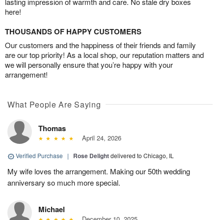
lasting impression of warmth and care. No stale dry boxes
here!
THOUSANDS OF HAPPY CUSTOMERS
Our customers and the happiness of their friends and family
are our top priority! As a local shop, our reputation matters and
we will personally ensure that you’re happy with your
arrangement!
What People Are Saying
Thomas
April 24, 2026
Verified Purchase
|
Rose Delight
delivered to Chicago, IL
My wife loves the arrangement. Making our 50th wedding
anniversary so much more special.
Michael
December 10, 2025