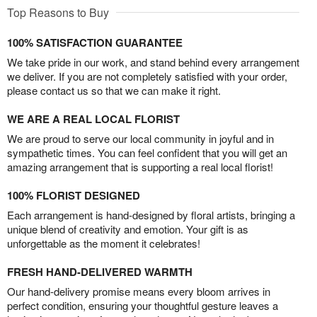
Top Reasons to Buy
100% SATISFACTION GUARANTEE
We take pride in our work, and stand behind every arrangement
we deliver. If you are not completely satisfied with your order,
please contact us so that we can make it right.
WE ARE A REAL LOCAL FLORIST
We are proud to serve our local community in joyful and in
sympathetic times. You can feel confident that you will get an
amazing arrangement that is supporting a real local florist!
100% FLORIST DESIGNED
Each arrangement is hand-designed by floral artists, bringing a
unique blend of creativity and emotion. Your gift is as
unforgettable as the moment it celebrates!
FRESH HAND-DELIVERED WARMTH
Our hand-delivery promise means every bloom arrives in
perfect condition, ensuring your thoughtful gesture leaves a