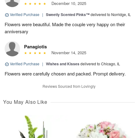
December 10, 2025
Verified Purchase
|
Sweetly Scented Pinks™
delivered to Norridge, IL
Flowers were beautiful. Made the couple very happy on their
anniversary
Panagiotis
November 14, 2025
Verified Purchase
|
Wishes and Kisses
delivered to Chicago, IL
Flowers were carefully chosen and packed. Prompt delivery.
Reviews Sourced from Lovingly
You May Also Like