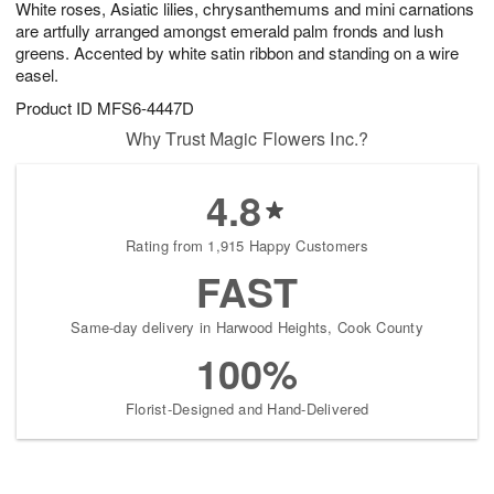
White roses, Asiatic lilies, chrysanthemums and mini carnations
8
s
are artfully arranged amongst emerald palm fronds and lush
greens. Accented by white satin ribbon and standing on a wire
easel.
Product ID
MFS6-4447D
Why Trust Magic Flowers Inc.?
4.8
Rating from 1,915 Happy Customers
FAST
Same-day delivery in Harwood Heights, Cook County
100%
Florist-Designed and Hand-Delivered