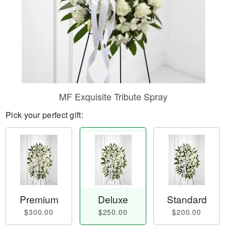
MF Exquisite Tribute Spray
Pick your perfect gift:
Premium
Deluxe
Standard
$300.00
$250.00
$200.00