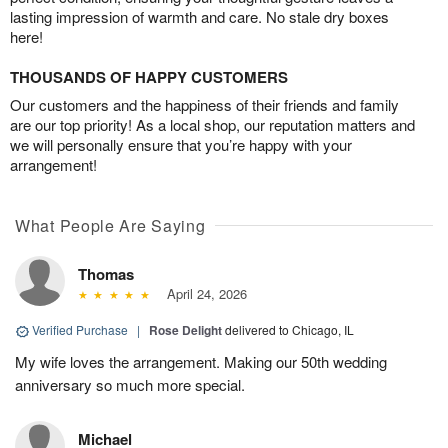
lasting impression of warmth and care. No stale dry boxes
here!
THOUSANDS OF HAPPY CUSTOMERS
Our customers and the happiness of their friends and family
are our top priority! As a local shop, our reputation matters and
we will personally ensure that you’re happy with your
arrangement!
What People Are Saying
Thomas
April 24, 2026
Verified Purchase
|
Rose Delight
delivered to Chicago, IL
My wife loves the arrangement. Making our 50th wedding
anniversary so much more special.
Michael