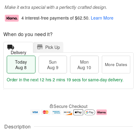
Make it extra special with a perfectly crafted design.
4 interest-free payments of
$62.50
.
Learn More
When do you need it?
Pick Up
Delivery
Today
Sun
Mon
More Dates
Aug 8
Aug 9
Aug 10
Order in the next
12 hrs 2 mins 19 secs
for same-day delivery.
T
M
M
o
S
o
o
Secure Checkout
d
u
r
n
a
n
e
A
y
A
D
u
A
u
a
g
Description
u
g
t
1
g
9
e
0