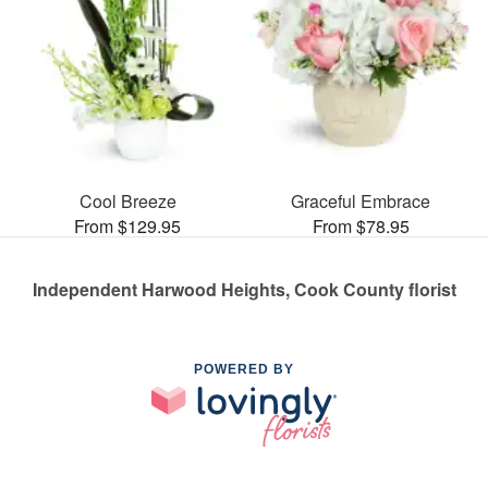
Cool Breeze
Graceful Embrace
From $129.95
From $78.95
Independent Harwood Heights, Cook County florist
POWERED BY