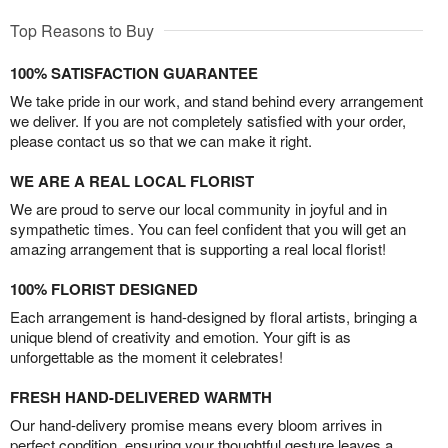
Top Reasons to Buy
100% SATISFACTION GUARANTEE
We take pride in our work, and stand behind every arrangement
we deliver. If you are not completely satisfied with your order,
please contact us so that we can make it right.
WE ARE A REAL LOCAL FLORIST
We are proud to serve our local community in joyful and in
sympathetic times. You can feel confident that you will get an
amazing arrangement that is supporting a real local florist!
100% FLORIST DESIGNED
Each arrangement is hand-designed by floral artists, bringing a
unique blend of creativity and emotion. Your gift is as
unforgettable as the moment it celebrates!
FRESH HAND-DELIVERED WARMTH
Our hand-delivery promise means every bloom arrives in
perfect condition, ensuring your thoughtful gesture leaves a