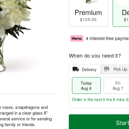
Premium
De
$125.00
$1
4 interest-free payme
When do you need it?
Pick Up
Delivery
Today
Fri
Aug 6
Aug 7
Order in the next
0 hrs 8 mins 3
ite roses, snapdragons and
rranged in a clear glass 8"
T
M
uneral service or for sending
o
S
o
Star
F
g family or friends.
d
a
r
ri