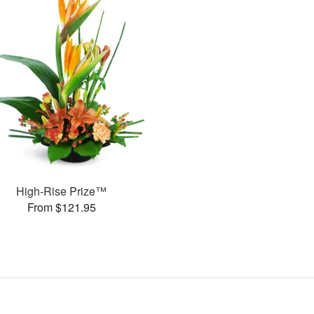
High-Rise Prize™
From $121.95