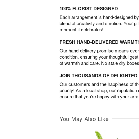
100% FLORIST DESIGNED
Each arrangement is hand-designed by fl
blend of creativity and emotion. Your gif
moment it celebrates!
FRESH HAND-DELIVERED WARMT
Our hand-delivery promise means every
condition, ensuring your thoughtful ges
of warmth and care. No stale dry boxes
JOIN THOUSANDS OF DELIGHTE
Our customers and the happiness of thei
priority! As a local shop, our reputation
ensure that you’re happy with your arr
You May Also Like