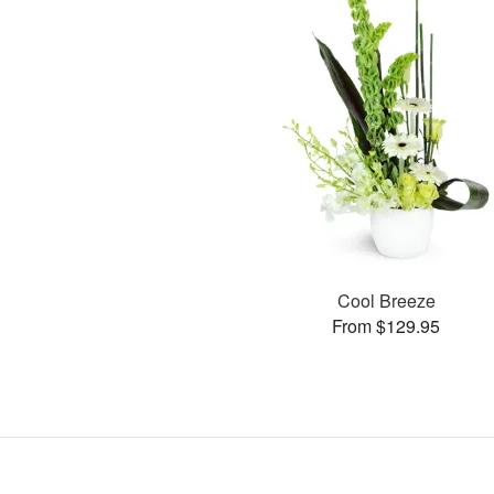
Cool Breeze
From $129.95