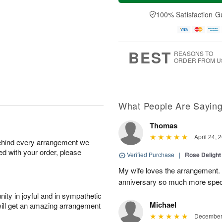
a
t
e
A
y
A
D
100% Satisfaction G
u
A
u
a
g
u
g
t
7
g
8
e
6
s
BEST
REASONS TO
ORDER FROM U
What People Are Sayin
Thomas
April 24, 
behind every arrangement we
ied with your order, please
Verified Purchase
|
Rose Delight
My wife loves the arrangement.
anniversary so much more spec
ity in joyful and in sympathetic
Michael
will get an amazing arrangement
December 