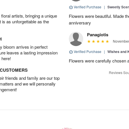
Verified Purchase
|
Sweetly Sce
oral artists, bringing a unique
Flowers were beautiful. Made th
t is as unforgettable as the
anniversary
Panagiotis
H
November 
 bloom arrives in perfect
Verified Purchase
|
Wishes and 
ture leaves a lasting impression
 here!
Flowers were carefully chosen 
D CUSTOMERS
Reviews Sou
r friends and family are our top
 matters and we will personally
angement!