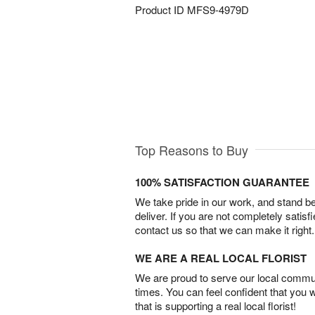
Product ID
MFS9-4979D
Top Reasons to Buy
100% SATISFACTION GUARANTEE
We take pride in our work, and stand 
deliver. If you are not completely satisf
contact us so that we can make it right.
WE ARE A REAL LOCAL FLORIST
We are proud to serve our local commun
times. You can feel confident that you 
that is supporting a real local florist!