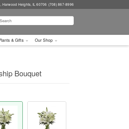
, Harwood Heights, IL 60706
(708) 867-8996
Plants & Gifts
Our Shop
ship Bouquet