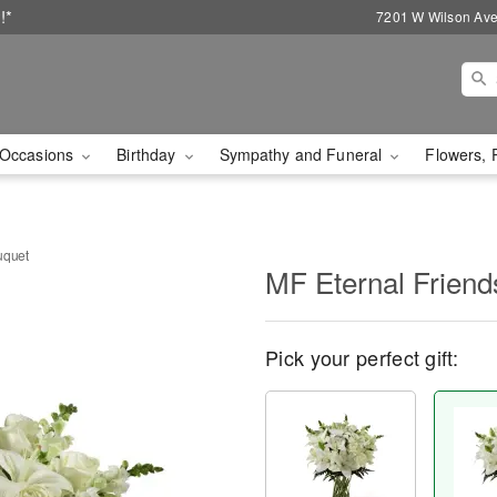
!*
7201 W Wilson Ave
Occasions
Birthday
Sympathy and Funeral
Flowers, 
uquet
MF Eternal Friend
Pick your perfect gift: