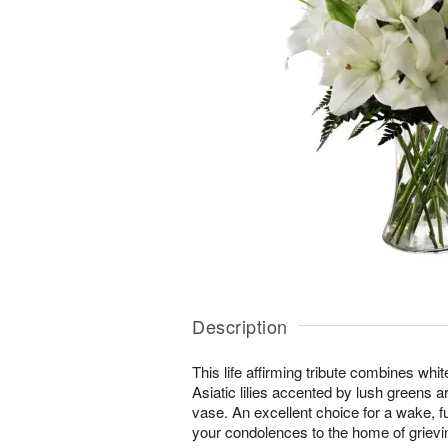
Description
This life affirming tribute combines wh
Asiatic lilies accented by lush greens a
vase. An excellent choice for a wake, f
your condolences to the home of grievin