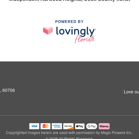
POWERED BY
L 60706
Love ou
Copyrighted images herein are used with permission by Magic Flowers Inc..
© 2026 All Rights Reserved.