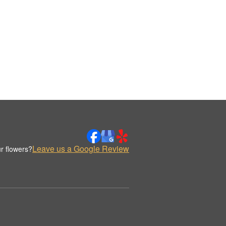
Leave us a Google Review
r flowers?