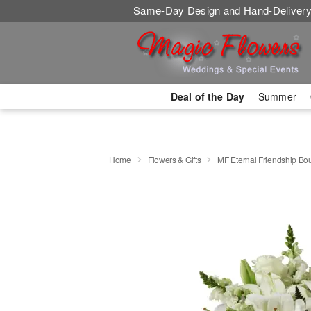
Same-Day Design and Hand-Delivery
Deal of the Day
Summer
Home
Flowers & Gifts
MF Eternal Friendship Bo