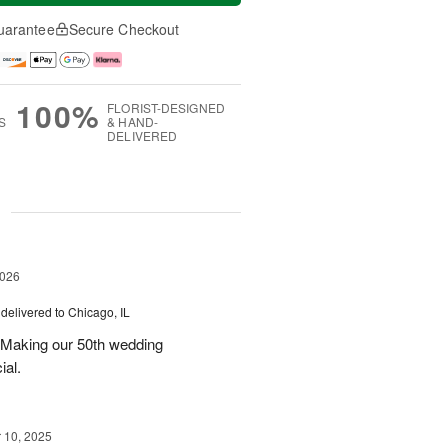
uarantee
Secure Checkout
100%
FLORIST-DESIGNED
S
& HAND-
DELIVERED
g
2026
delivered to Chicago, IL
 Making our 50th wedding
ial.
10, 2025