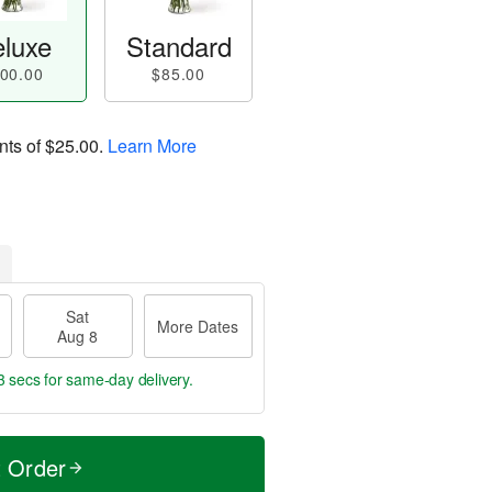
luxe
Standard
00.00
$85.00
nts of
$25.00
.
Learn More
Sat
More Dates
Aug 8
2 secs
for same-day delivery.
t Order