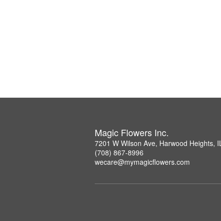
Magic Flowers Inc.
7201 W Wilson Ave, Harwood Heights, I
(708) 867-8996
wecare@mymagicflowers.com