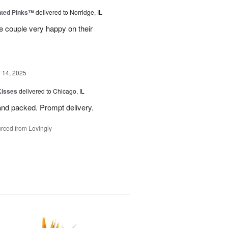
nted Pinks™
delivered to Norridge, IL
e couple very happy on their
14, 2025
Kisses
delivered to Chicago, IL
and packed. Prompt delivery.
rced from Lovingly