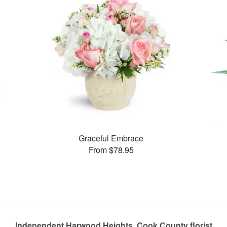
Graceful Embrace
From $78.95
Independent Harwood Heights, Cook County florist