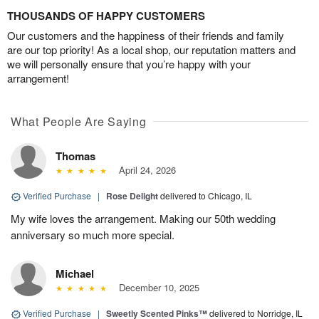
THOUSANDS OF HAPPY CUSTOMERS
Our customers and the happiness of their friends and family
are our top priority! As a local shop, our reputation matters and
we will personally ensure that you’re happy with your
arrangement!
What People Are Saying
Thomas
April 24, 2026
Verified Purchase
|
Rose Delight
delivered to Chicago, IL
My wife loves the arrangement. Making our 50th wedding
anniversary so much more special.
Michael
December 10, 2025
Verified Purchase
|
Sweetly Scented Pinks™
delivered to Norridge, IL