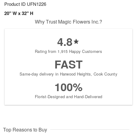
Product ID
UFN1226
20" W x 32" H
Why Trust Magic Flowers Inc.?
4.8
Rating from 1,915 Happy Customers
FAST
Same-day delivery in Harwood Heights, Cook County
100%
Florist-Designed and Hand-Delivered
Top Reasons to Buy