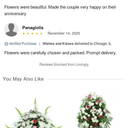
Flowers were beautiful. Made the couple very happy on their
anniversary
Panagiotis
November 14, 2025
Verified Purchase
|
Wishes and Kisses
delivered to Chicago, IL
Flowers were carefully chosen and packed. Prompt delivery.
Reviews Sourced from Lovingly
You May Also Like