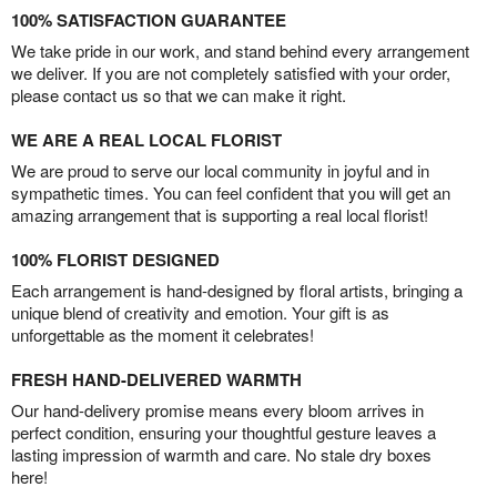
100% SATISFACTION GUARANTEE
We take pride in our work, and stand behind every arrangement
we deliver. If you are not completely satisfied with your order,
please contact us so that we can make it right.
WE ARE A REAL LOCAL FLORIST
We are proud to serve our local community in joyful and in
sympathetic times. You can feel confident that you will get an
amazing arrangement that is supporting a real local florist!
100% FLORIST DESIGNED
Each arrangement is hand-designed by floral artists, bringing a
unique blend of creativity and emotion. Your gift is as
unforgettable as the moment it celebrates!
FRESH HAND-DELIVERED WARMTH
Our hand-delivery promise means every bloom arrives in
perfect condition, ensuring your thoughtful gesture leaves a
lasting impression of warmth and care. No stale dry boxes
here!