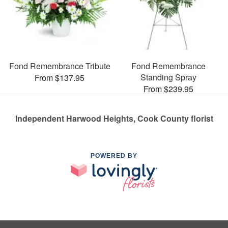
Fond Remembrance Tribute
Fond Remembrance
Standing Spray
From $137.95
From $239.95
Independent Harwood Heights, Cook County florist
POWERED BY