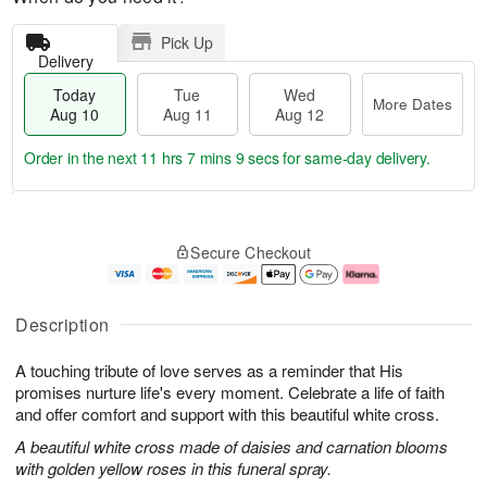
Pick Up
Delivery
Today
Tue
Wed
More Dates
Aug 10
Aug 11
Aug 12
Order in the next
11 hrs 7 mins 8 secs
for same-day delivery.
T
M
o
T
W
o
Secure Checkout
d
u
e
r
a
e
d
e
y
A
A
D
A
u
u
a
Description
u
g
g
t
g
1
1
e
A touching tribute of love serves as a reminder that His
1
1
2
s
0
promises nurture life's every moment. Celebrate a life of faith
and offer comfort and support with this beautiful white cross.
A beautiful white cross made of daisies and carnation blooms
with golden yellow roses in this funeral spray.