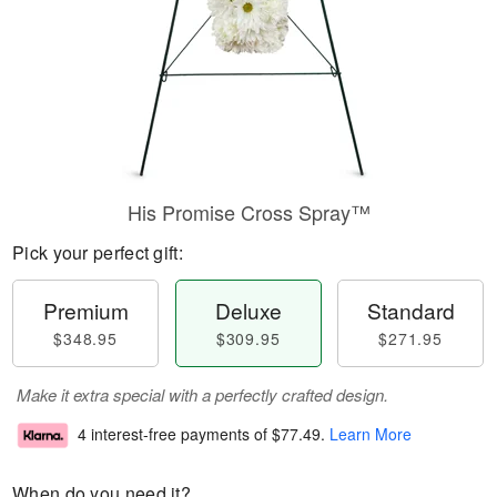
His Promise Cross Spray™
Pick your perfect gift:
Premium
Deluxe
Standard
$348.95
$309.95
$271.95
Make it extra special with a perfectly crafted design.
4 interest-free payments of
$77.49
.
Learn More
When do you need it?