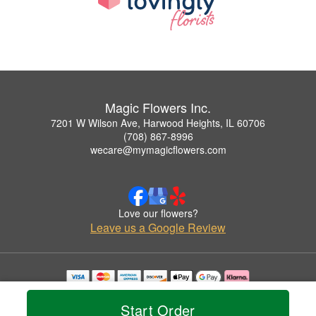
Magic Flowers Inc.
7201 W Wilson Ave, Harwood Heights, IL 60706
(708) 867-8996
wecare@mymagicflowers.com
Love our flowers?
Leave us a Google Review
Copyrighted images herein are used with permission by Magic Flowers Inc..
© 2026 All Rights Reserved.
Start Order