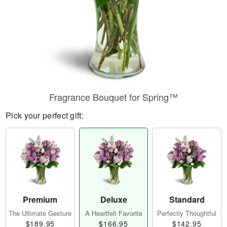
Fragrance Bouquet for Spring™
Pick your perfect gift:
Premium
Deluxe
Standard
The Ultimate Gesture
A Heartfelt Favorite
Perfectly Thoughtful
$189.95
$166.95
$142.95