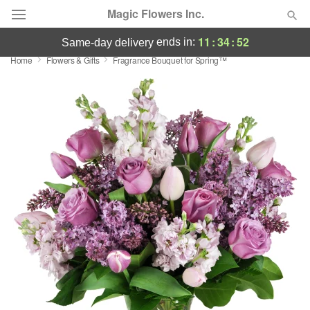
Magic Flowers Inc.
11
:
34
:
52
ends in:
same-day delivery
Home
Flowers & Gifts
Fragrance Bouquet for Spring™
Deal of the Day
Summer
Featured
Occasions
Birthday
Sympathy and Funeral
Flowers, Plants & Gifts
Our Shop