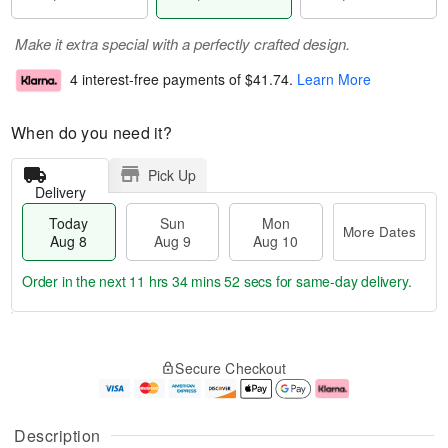
Make it extra special with a perfectly crafted design.
4 interest-free payments of
$41.74
.
Learn More
When do you need it?
Pick Up
Delivery
Today
Sun
Mon
More Dates
Aug 8
Aug 9
Aug 10
Order in the next
11 hrs 34 mins 52 secs
for same-day delivery.
T
M
M
o
S
o
o
Secure Checkout
d
u
r
n
a
n
e
A
y
A
D
u
A
u
a
g
Description
u
g
t