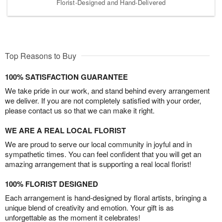
Florist-Designed and Hand-Delivered
Top Reasons to Buy
100% SATISFACTION GUARANTEE
We take pride in our work, and stand behind every arrangement
we deliver. If you are not completely satisfied with your order,
please contact us so that we can make it right.
WE ARE A REAL LOCAL FLORIST
We are proud to serve our local community in joyful and in
sympathetic times. You can feel confident that you will get an
amazing arrangement that is supporting a real local florist!
100% FLORIST DESIGNED
Each arrangement is hand-designed by floral artists, bringing a
unique blend of creativity and emotion. Your gift is as
unforgettable as the moment it celebrates!