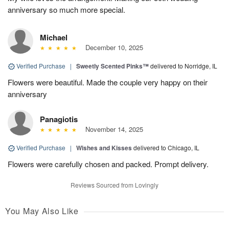
anniversary so much more special.
Michael
December 10, 2025
Verified Purchase
|
Sweetly Scented Pinks™
delivered to Norridge, IL
Flowers were beautiful. Made the couple very happy on their
anniversary
Panagiotis
November 14, 2025
Verified Purchase
|
Wishes and Kisses
delivered to Chicago, IL
Flowers were carefully chosen and packed. Prompt delivery.
Reviews Sourced from Lovingly
You May Also Like