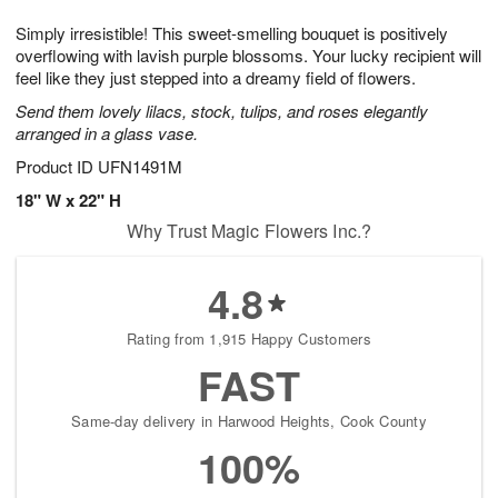
1
g
9
e
0
Simply irresistible! This sweet-smelling bouquet is positively
8
s
overflowing with lavish purple blossoms. Your lucky recipient will
feel like they just stepped into a dreamy field of flowers.
Send them lovely lilacs, stock, tulips, and roses elegantly
arranged in a glass vase.
Product ID
UFN1491M
18" W x 22" H
Why Trust Magic Flowers Inc.?
4.8
Rating from 1,915 Happy Customers
FAST
Same-day delivery in Harwood Heights, Cook County
100%