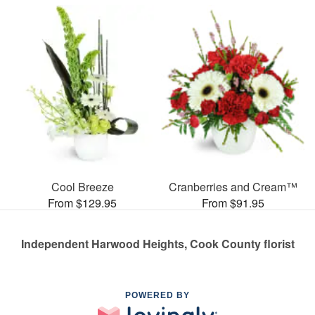
Cool Breeze
Cranberries and Cream™
From $129.95
From $91.95
Independent Harwood Heights, Cook County florist
POWERED BY