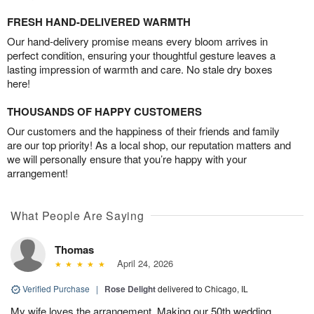
FRESH HAND-DELIVERED WARMTH
Our hand-delivery promise means every bloom arrives in
perfect condition, ensuring your thoughtful gesture leaves a
lasting impression of warmth and care. No stale dry boxes
here!
THOUSANDS OF HAPPY CUSTOMERS
Our customers and the happiness of their friends and family
are our top priority! As a local shop, our reputation matters and
we will personally ensure that you’re happy with your
arrangement!
What People Are Saying
Thomas
April 24, 2026
Verified Purchase
|
Rose Delight
delivered to Chicago, IL
My wife loves the arrangement. Making our 50th wedding