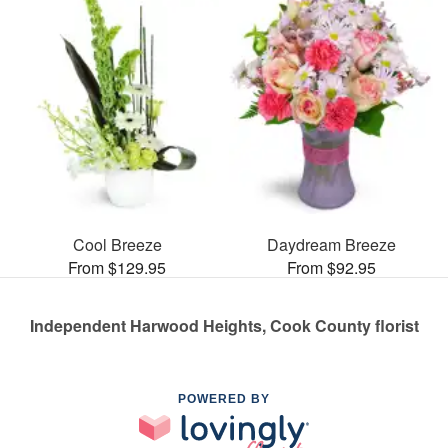
Cool Breeze
Daydream Breeze
From $129.95
From $92.95
Independent Harwood Heights, Cook County florist
POWERED BY