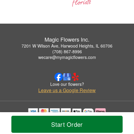
Magic Flowers Inc.
7201 W Wilson Ave, Harwood Heights, IL 60706
(708) 867-8996
wecare@mymagicflowers.com
Love our flowers?
Leave us a Google Review
Copyrighted images herein are used with permission by Magic Flowers Inc..
Start Order
© 2026 All Rights Reserved.
Terms of Service
Privacy Policy
Accessibility Statement
Delivery Policy