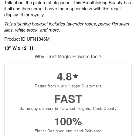
Talk about the picture of elegance! This Breathtaking Beauty has
8
s
it all and then some. Leave them speechless with this regal
display fit for royalty.
This stunning bouquet includes lavender roses, purple Peruvian
lilies, white stock, and more.
Product ID
UFN1846M
13" W x 12" H
Why Trust Magic Flowers Inc.?
4.8
Rating from 1,915 Happy Customers
FAST
Same-day delivery in Harwood Heights, Cook County
100%
Florist-Designed and Hand-Delivered