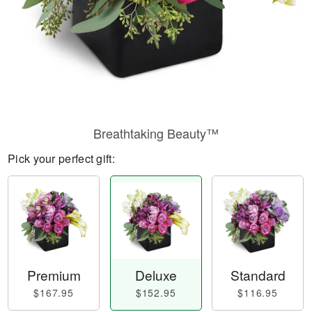
Breathtaking Beauty™
Pick your perfect gift:
Premium
Deluxe
Standard
$167.95
$152.95
$116.95