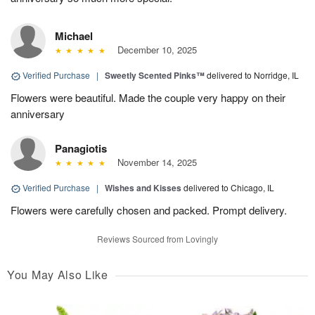
Michael
December 10, 2025
Verified Purchase
|
Sweetly Scented Pinks™
delivered to Norridge, IL
Flowers were beautiful. Made the couple very happy on their
anniversary
Panagiotis
November 14, 2025
Verified Purchase
|
Wishes and Kisses
delivered to Chicago, IL
Flowers were carefully chosen and packed. Prompt delivery.
Reviews Sourced from Lovingly
You May Also Like