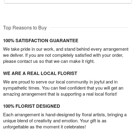
Top Reasons to Buy
100% SATISFACTION GUARANTEE
We take pride in our work, and stand behind every arrangement
we deliver. If you are not completely satisfied with your order,
please contact us so that we can make it right.
WE ARE A REAL LOCAL FLORIST
We are proud to serve our local community in joyful and in
sympathetic times. You can feel confident that you will get an
amazing arrangement that is supporting a real local florist!
100% FLORIST DESIGNED
Each arrangement is hand-designed by floral artists, bringing a
unique blend of creativity and emotion. Your gift is as
unforgettable as the moment it celebrates!