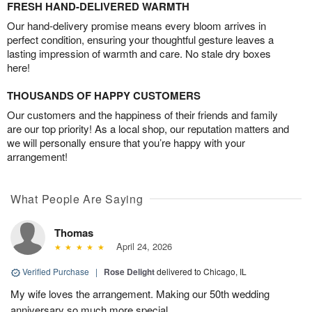
FRESH HAND-DELIVERED WARMTH
Our hand-delivery promise means every bloom arrives in
perfect condition, ensuring your thoughtful gesture leaves a
lasting impression of warmth and care. No stale dry boxes
here!
THOUSANDS OF HAPPY CUSTOMERS
Our customers and the happiness of their friends and family
are our top priority! As a local shop, our reputation matters and
we will personally ensure that you’re happy with your
arrangement!
What People Are Saying
Thomas
April 24, 2026
Verified Purchase
|
Rose Delight
delivered to Chicago, IL
My wife loves the arrangement. Making our 50th wedding
anniversary so much more special.