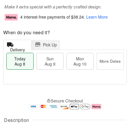
Make it extra special with a perfectly crafted design.
4 interest-free payments of
$38.24
.
Learn More
When do you need it?
Pick Up
Delivery
Today
Sun
Mon
More Dates
Aug 8
Aug 9
Aug 10
T
M
M
o
S
o
o
Secure Checkout
d
u
r
n
a
n
e
A
y
A
D
u
A
u
a
g
Description
u
g
t
1
g
9
e
0