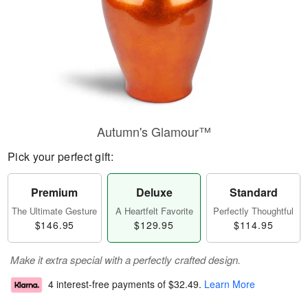
Autumn's Glamour™
Pick your perfect gift:
Premium
Deluxe
Standard
The Ultimate Gesture
A Heartfelt Favorite
Perfectly Thoughtful
$146.95
$129.95
$114.95
Make it extra special with a perfectly crafted design.
4 interest-free payments of
$32.49
.
Learn More