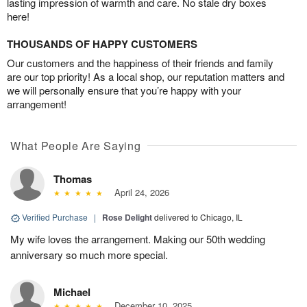
lasting impression of warmth and care. No stale dry boxes
here!
THOUSANDS OF HAPPY CUSTOMERS
Our customers and the happiness of their friends and family
are our top priority! As a local shop, our reputation matters and
we will personally ensure that you’re happy with your
arrangement!
What People Are Saying
Thomas
April 24, 2026
Verified Purchase
|
Rose Delight
delivered to Chicago, IL
My wife loves the arrangement. Making our 50th wedding
anniversary so much more special.
Michael
December 10, 2025