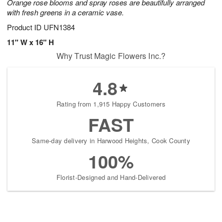
Orange rose blooms and spray roses are beautifully arranged
with fresh greens in a ceramic vase.
Product ID
UFN1384
11" W x 16" H
Why Trust Magic Flowers Inc.?
4.8
Rating from 1,915 Happy Customers
FAST
Same-day delivery in Harwood Heights, Cook County
100%
Florist-Designed and Hand-Delivered