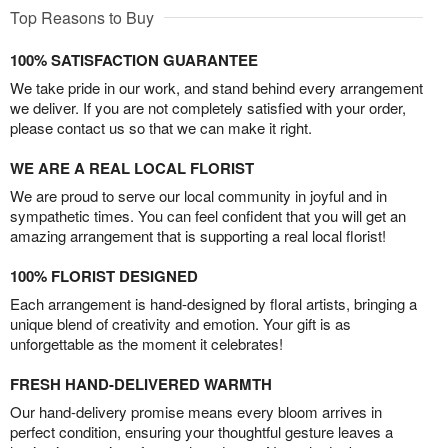
Top Reasons to Buy
100% SATISFACTION GUARANTEE
We take pride in our work, and stand behind every arrangement
we deliver. If you are not completely satisfied with your order,
please contact us so that we can make it right.
WE ARE A REAL LOCAL FLORIST
We are proud to serve our local community in joyful and in
sympathetic times. You can feel confident that you will get an
amazing arrangement that is supporting a real local florist!
100% FLORIST DESIGNED
Each arrangement is hand-designed by floral artists, bringing a
unique blend of creativity and emotion. Your gift is as
unforgettable as the moment it celebrates!
FRESH HAND-DELIVERED WARMTH
Our hand-delivery promise means every bloom arrives in
perfect condition, ensuring your thoughtful gesture leaves a