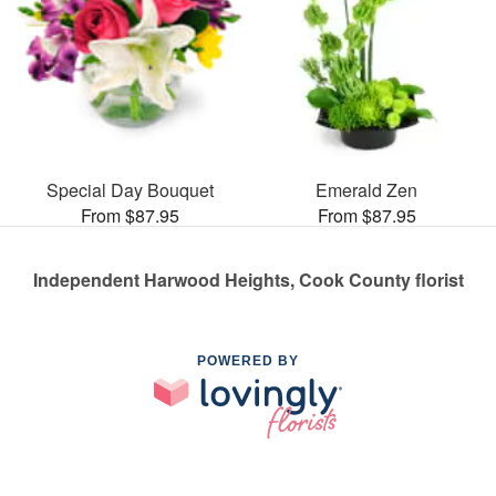
Special Day Bouquet
Emerald Zen
From $87.95
From $87.95
Independent Harwood Heights, Cook County florist
POWERED BY