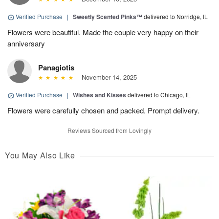
Verified Purchase
|
Sweetly Scented Pinks™
delivered to Norridge, IL
Flowers were beautiful. Made the couple very happy on their
anniversary
Panagiotis
November 14, 2025
Verified Purchase
|
Wishes and Kisses
delivered to Chicago, IL
Flowers were carefully chosen and packed. Prompt delivery.
Reviews Sourced from Lovingly
You May Also Like