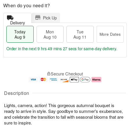
When do you need it?
Pick Up
Delivery
Today
Mon
Tue
More Dates
Aug 9
Aug 10
Aug 11
Order in the next
9 hrs 49 mins 26 secs
for same-day delivery.
T
M
M
T
o
o
o
u
Secure Checkout
d
r
n
e
a
e
A
A
y
D
u
u
A
a
g
g
Description
u
t
1
1
g
e
0
1
Lights, camera, action! This gorgeous autumnal bouquet is
9
s
ready to arrive in style. Say goodbye to summer's exuberance,
and celebrate the transition to fall with seasonal blooms that are
sure to inspire.