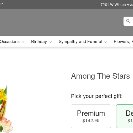
!*
7201 W Wilson Ave
Occasions
Birthday
Sympathy and Funeral
Flowers, 
Among The Stars
Pick your perfect gift:
Premium
De
$142.95
$1