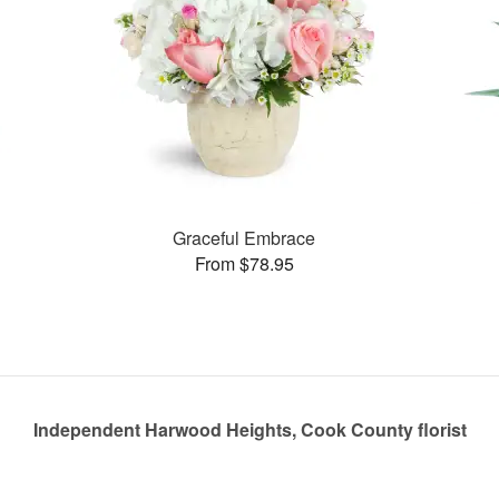
Graceful Embrace
From $78.95
Independent Harwood Heights, Cook County florist