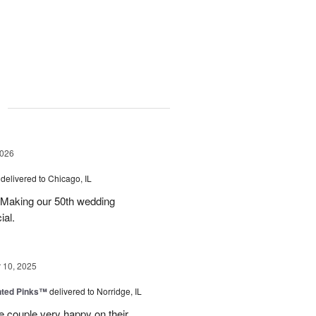
g
2026
delivered to Chicago, IL
 Making our 50th wedding
ial.
10, 2025
nted Pinks™
delivered to Norridge, IL
e couple very happy on their