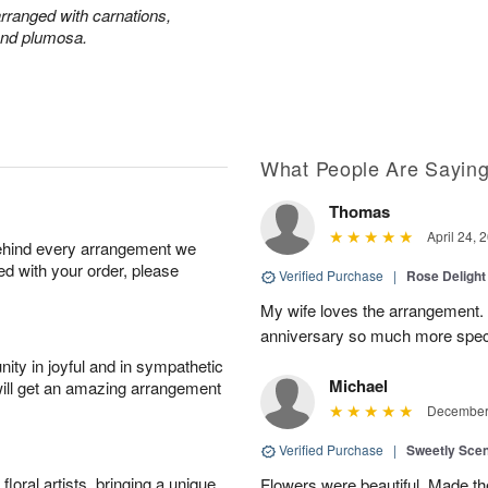
 arranged with carnations,
and plumosa.
What People Are Sayin
Thomas
April 24, 
behind every arrangement we
ied with your order, please
Verified Purchase
|
Rose Delight
My wife loves the arrangement.
anniversary so much more spec
ity in joyful and in sympathetic
Michael
will get an amazing arrangement
December 
Verified Purchase
|
Sweetly Sce
oral artists, bringing a unique
Flowers were beautiful. Made th