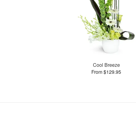
Cool Breeze
From $129.95