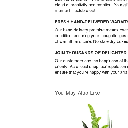
blend of creativity and emotion. Your gif
moment it celebrates!
FRESH HAND-DELIVERED WARMT
Our hand-delivery promise means every
condition, ensuring your thoughtful ges
of warmth and care. No stale dry boxes
JOIN THOUSANDS OF DELIGHTE
Our customers and the happiness of thei
priority! As a local shop, our reputation
ensure that you’re happy with your arr
You May Also Like