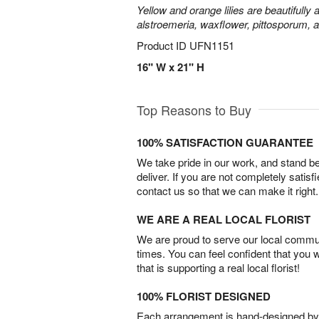
Yellow and orange lilies are beautifully
alstroemeria, waxflower, pittosporum, 
Product ID
UFN1151
16" W x 21" H
Top Reasons to Buy
100% SATISFACTION GUARANTEE
We take pride in our work, and stand 
deliver. If you are not completely satisf
contact us so that we can make it right.
WE ARE A REAL LOCAL FLORIST
We are proud to serve our local commun
times. You can feel confident that you 
that is supporting a real local florist!
100% FLORIST DESIGNED
Each arrangement is hand-designed by fl