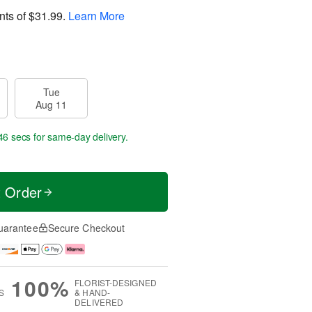
nts of
$31.99
.
Learn More
Tue
Aug 11
45 secs
for same-day delivery.
t Order
uarantee
Secure Checkout
100%
FLORIST-DESIGNED
S
& HAND-
DELIVERED