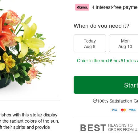
4 interest-free payme
When do you need it?
Today
Mon
Aug 9
Aug 10
Order in the next
6 hrs 51 mins 
Star
100% Satisfaction G
shes with this stellar display
the radiant colors of the sun,
BEST
REASONS TO
t their spirits and provide
ORDER FROM U