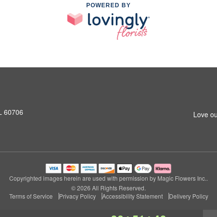
POWERED BY
L 60706
Love ou
Copyrighted images herein are used with permission by Magic Flowers Inc..
© 2026 All Rights Reserved.
Terms of Service
Privacy Policy
Accessibility Statement
Delivery Policy