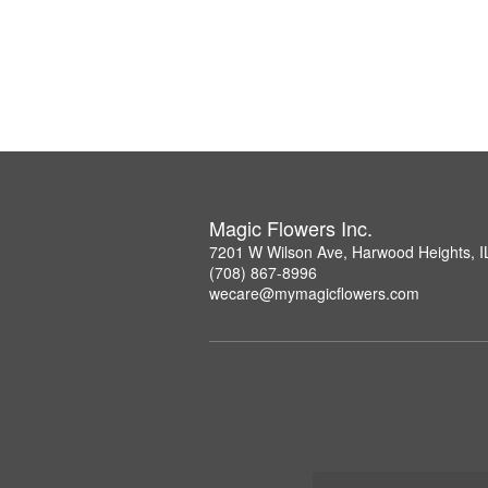
Magic Flowers Inc.
7201 W Wilson Ave, Harwood Heights, I
(708) 867-8996
wecare@mymagicflowers.com