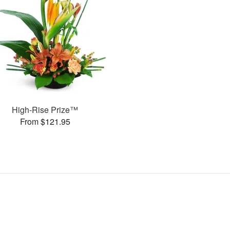
High-Rise Prize™
From $121.95