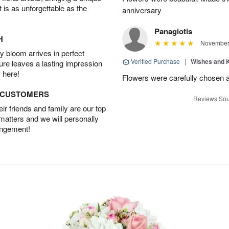
t is as unforgettable as the
anniversary
Panagiotis
H
November 
 bloom arrives in perfect
Verified Purchase
|
Wishes and 
ture leaves a lasting impression
 here!
Flowers were carefully chosen 
D CUSTOMERS
Reviews Sou
r friends and family are our top
 matters and we will personally
angement!