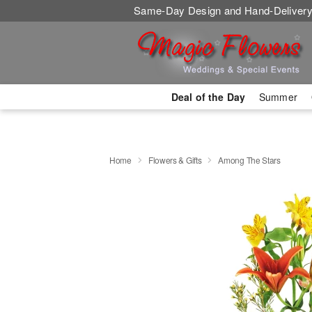
Same-Day Design and Hand-Delivery
Deal of the Day
Summer
Home
Flowers & Gifts
Among The Stars