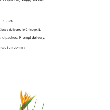
14, 2025
Kisses
delivered to Chicago, IL
and packed. Prompt delivery.
rced from Lovingly