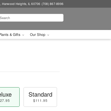
, Harwood Heights, IL 60706
(708) 867-8996
Plants & Gifts
Our Shop
luxe
Standard
27.95
$111.95