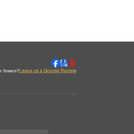
Leave us a Google Review
r flowers?