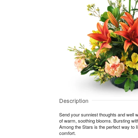
Description
Send your sunniest thoughts and well wi
of warm, soothing blooms. Bursting with 
Among the Stars is the perfect way to lif
comfort.